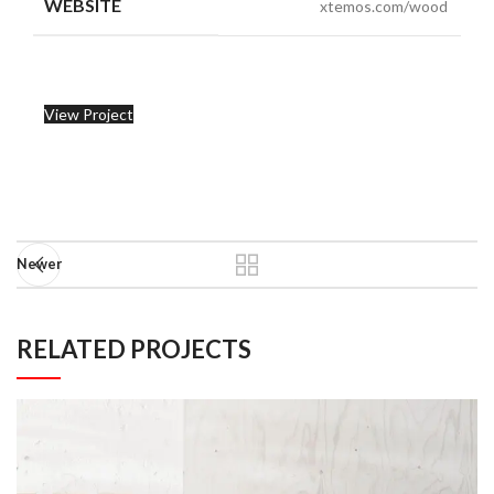
WEBSITE
xtemos.com/wood
View Project
Newer
RELATED PROJECTS