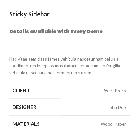
Sticky Sidebar
Details available with Every Demo
Hac vitae sem class fames vehicula nascetur nam tellus a
condimentum inceptos mus rhoncus et accumsan fringilla
vehicula nascetur amet fermentum rutrum.
CLIENT
WordPress
DESIGNER
John Doe
MATERIALS
Wood, Paper