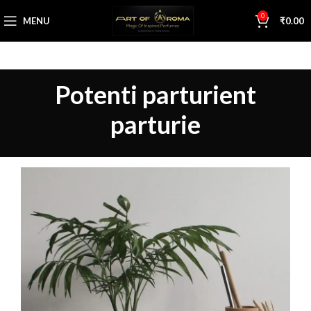
0
MENU
₹
0.00
Potenti parturient
parturie