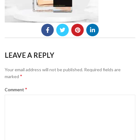
LEAVE A REPLY
Your email address will not be published.
Required fields are
*
marked
*
Comment