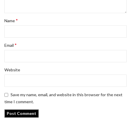
*
Name
*
Email
Website
Save my name, email, and website in this browser for the next
time I comment.