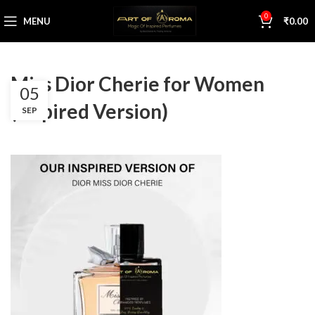
0
MENU
₹
0.00
Miss Dior Cherie for Women
05
(Inspired Version)
SEP