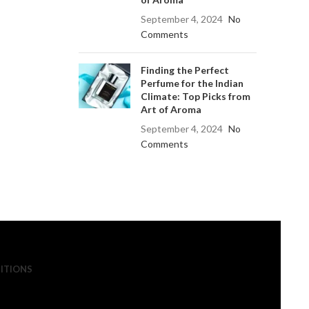
September 4, 2024
No
Comments
Finding the Perfect
Perfume for the Indian
Climate: Top Picks from
Art of Aroma
September 4, 2024
No
Comments
ITIONS