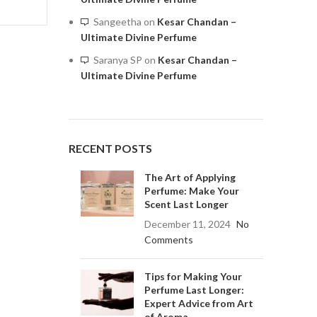
Sangeetha
on
Kesar Chandan –
Ultimate Divine Perfume
Saranya SP
on
Kesar Chandan –
Ultimate Divine Perfume
RECENT POSTS
The Art of Applying
Perfume: Make Your
Scent Last Longer
December 11, 2024
No
Comments
Tips for Making Your
Perfume Last Longer:
Expert Advice from Art
of Aroma