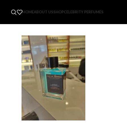
HOME
ABOUT US
SHOP
CELEBRITY PERFUMES