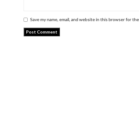
Save my name, email, and website in this browser for th