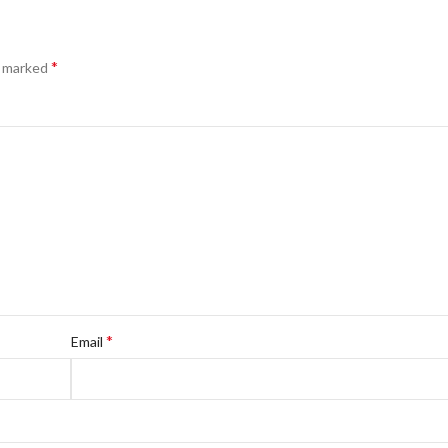
*
e marked
*
Email