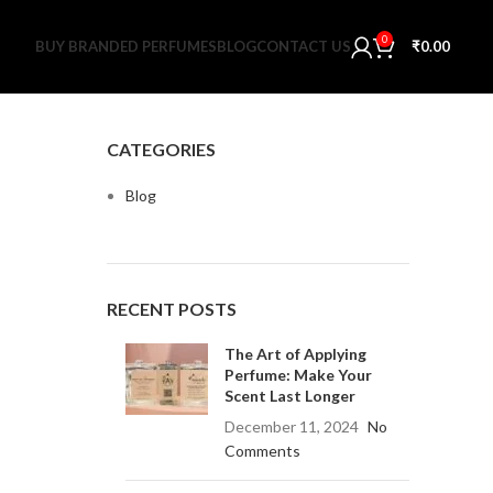
0
BUY BRANDED PERFUMES
BLOG
CONTACT US
₹
0.00
CATEGORIES
Blog
RECENT POSTS
The Art of Applying
Perfume: Make Your
Scent Last Longer
December 11, 2024
No
Comments