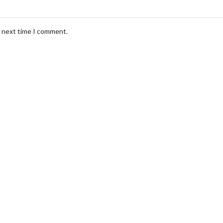
e next time I comment.