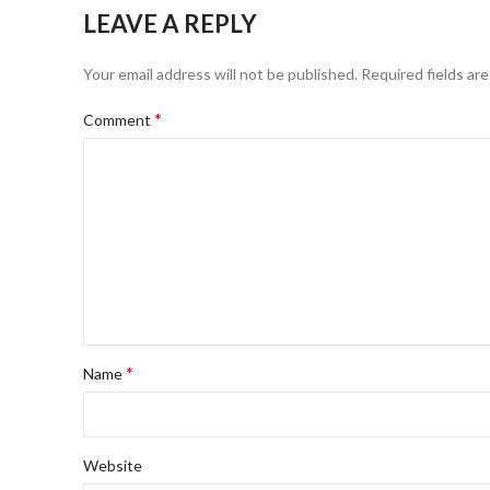
LEAVE A REPLY
Your email address will not be published.
Required fields ar
*
Comment
*
Name
Website