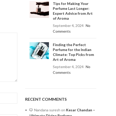
Tips for Making Your
Perfume Last Longer:
Expert Advice from Art
of Aroma
September 4, 2024
No
Comments
Finding the Perfect
Perfume for the Indian
Climate: Top Picks from
Art of Aroma
September 4, 2024
No
Comments
RECENT COMMENTS
Nandana suresh
on
Kesar Chandan –
Ultimate Divine Perfume