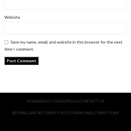
Website
Save my name, email, and website in this browser for the next
time I comment.
HOME
ABOUT US
SHOP
BLOG
CONTACT US
REFUND AND RETURNS POLICY
TERMS AND CONDITIONS