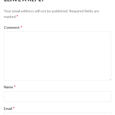
Your email address will not be published.
Required fields are
*
marked
*
Comment
*
Name
*
Email