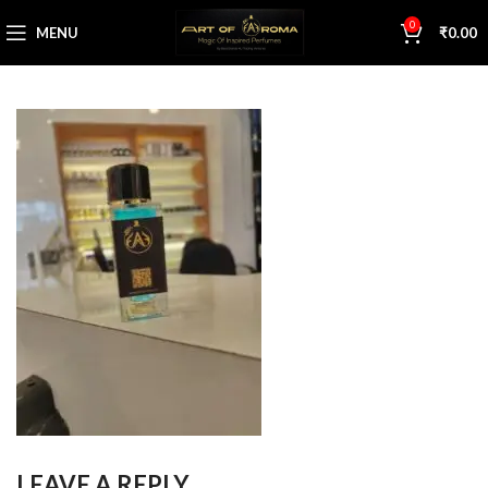
0
MENU
₹
0.00
LEAVE A REPLY