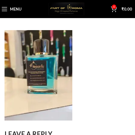
0
MENU
₹
0.00
LEAVE A REPLY