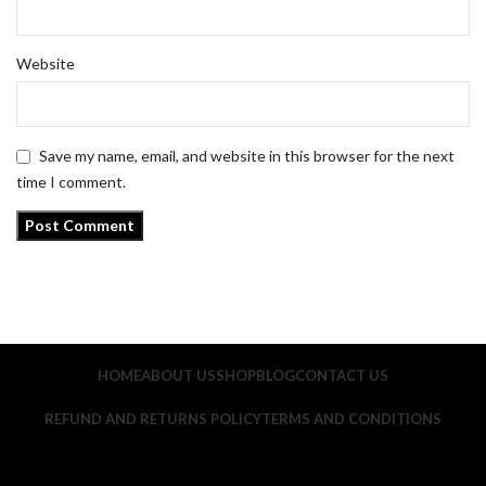
Website
Save my name, email, and website in this browser for the next
time I comment.
HOME
ABOUT US
SHOP
BLOG
CONTACT US
REFUND AND RETURNS POLICY
TERMS AND CONDITIONS