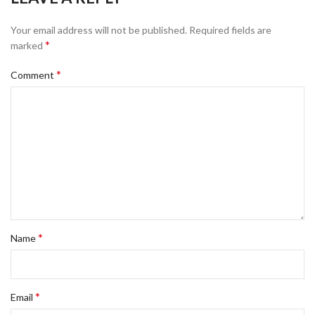
Your email address will not be published.
Required fields are
*
marked
*
Comment
*
Name
*
Email