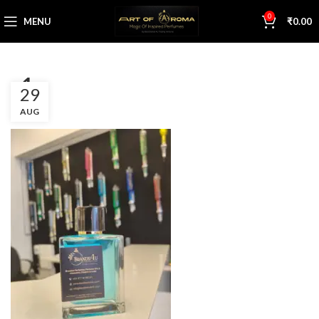
0
MENU
₹
0.00
a1
29
AUG