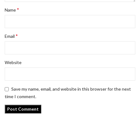
*
Name
*
Email
Website
Save my name, email, and website in this browser for the next
time I comment.