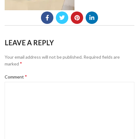
LEAVE A REPLY
Your email address will not be published.
Required fields are
*
marked
*
Comment