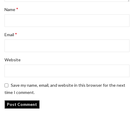
*
Name
*
Email
Website
Save my name, email, and website in this browser for the next
time I comment.