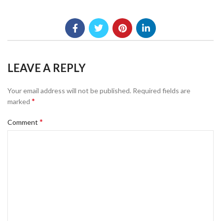
LEAVE A REPLY
Your email address will not be published.
Required fields are
*
marked
*
Comment