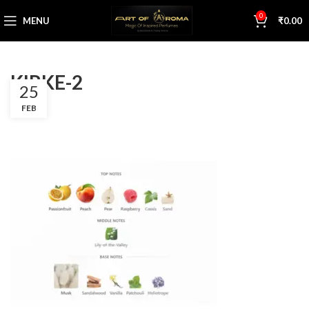
0
MENU
₹
0.00
KIRKE-2
25
FEB