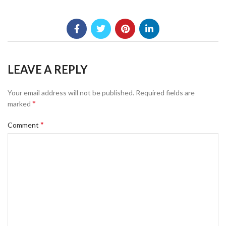
LEAVE A REPLY
Your email address will not be published.
Required fields are
*
marked
*
Comment