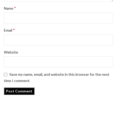
*
Name
*
Email
Website
Save my name, email, and website in this browser for the next
time I comment.