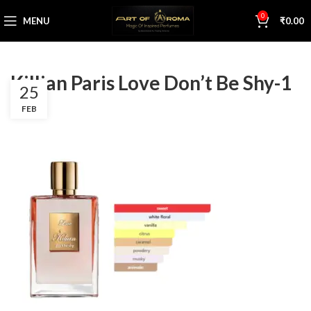
0
MENU
₹
0.00
Killian Paris Love Don’t Be Shy-1
25
FEB