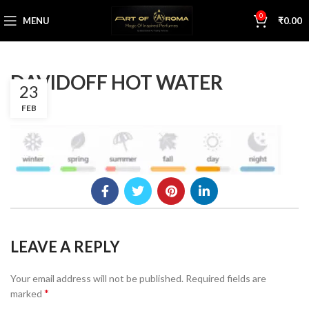
0
MENU
₹
0.00
DAVIDOFF HOT WATER
23
FEB
LEAVE A REPLY
Your email address will not be published.
Required fields are
*
marked