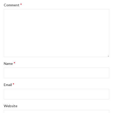
*
Comment
*
Name
*
Email
Website