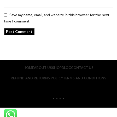
Save my name, email, and website in this browser for the next
time I comment.
HOME
ABOUT US
SHOP
BLOG
CONTACT US
REFUND AND RETURNS POLICY
TERMS AND CONDITIONS