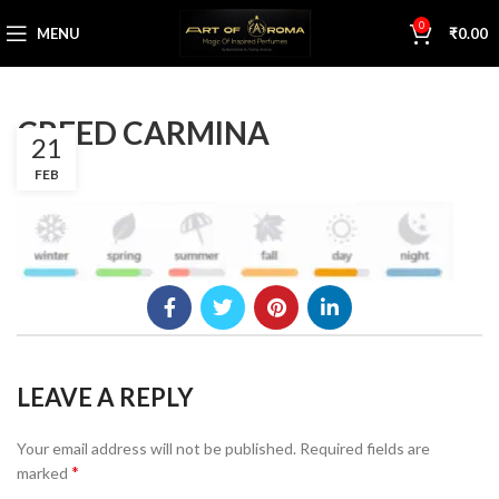
0
MENU
₹
0.00
CREED CARMINA
21
FEB
LEAVE A REPLY
Your email address will not be published.
Required fields are
*
marked