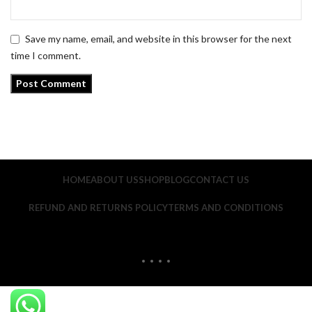
Save my name, email, and website in this browser for the next
time I comment.
HOME
ABOUT US
SHOP
BLOG
CONTACT US
REFUND AND RETURNS POLICY
TERMS AND CONDITIONS