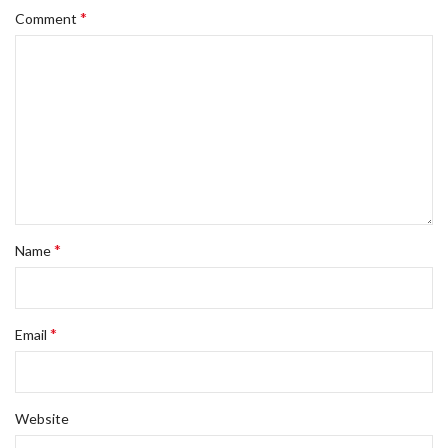
*
Comment
*
Name
*
Email
Website