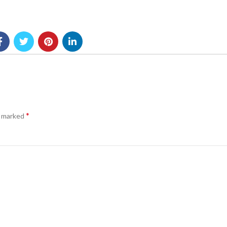
*
e marked