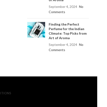
September 4, 2024
No
Comments
Finding the Perfect
Perfume for the Indian
Climate: Top Picks from
Art of Aroma
September 4, 2024
No
Comments
ITIONS