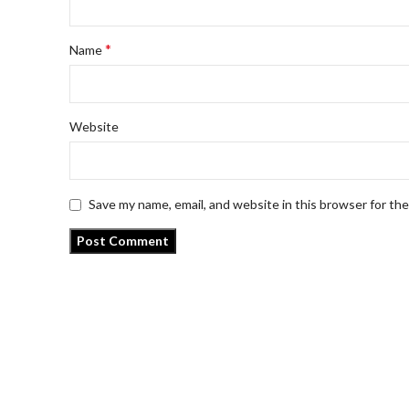
*
Name
Website
Save my name, email, and website in this browser for th