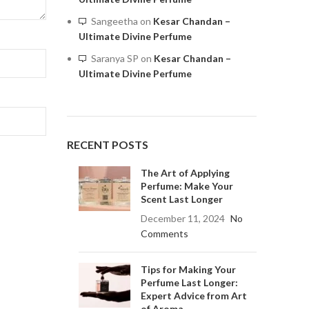
Sangeetha
on
Kesar Chandan –
Ultimate Divine Perfume
Saranya SP
on
Kesar Chandan –
Ultimate Divine Perfume
RECENT POSTS
The Art of Applying
Perfume: Make Your
Scent Last Longer
December 11, 2024
No
Comments
Tips for Making Your
Perfume Last Longer:
Expert Advice from Art
of Aroma