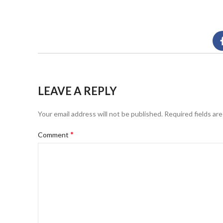
LEAVE A REPLY
Your email address will not be published.
Required fields ar
*
Comment