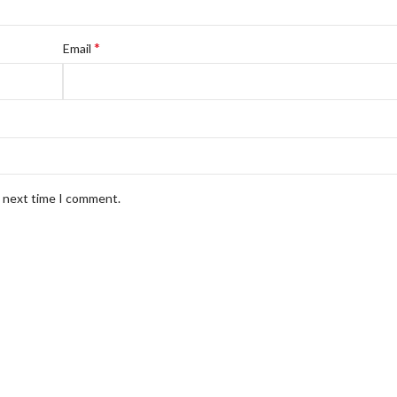
*
Email
e next time I comment.