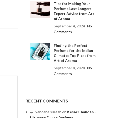
Tips for Making Your
Perfume Last Longer:
Expert Advice from Art
of Aroma
September 4, 2024
No
Comments
Finding the Perfect
Perfume for the Indian
Climate: Top Picks from
Art of Aroma
September 4, 2024
No
Comments
RECENT COMMENTS
Nandana suresh
on
Kesar Chandan –
Ultimate Divine Perfume