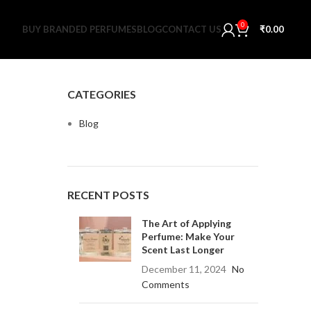
0
BUY BRANDED PERFUMES
BLOG
CONTACT US
₹
0.00
CATEGORIES
Blog
RECENT POSTS
The Art of Applying
Perfume: Make Your
Scent Last Longer
December 11, 2024
No
Comments