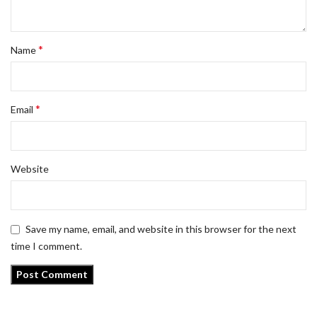
*
Name
*
Email
Website
Save my name, email, and website in this browser for the next
time I comment.