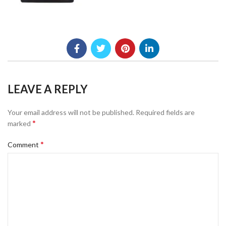
LEAVE A REPLY
Your email address will not be published.
Required fields are
*
marked
*
Comment