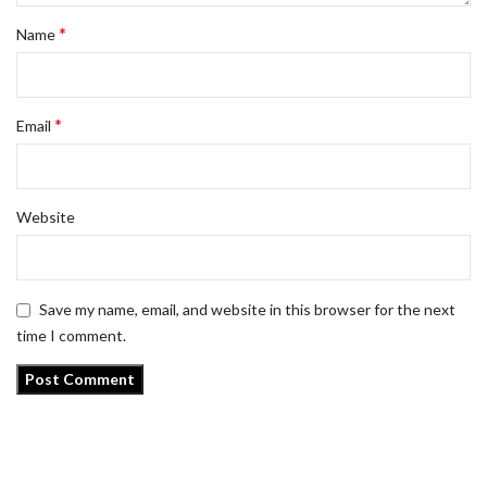
*
Name
*
Email
Website
Save my name, email, and website in this browser for the next
time I comment.