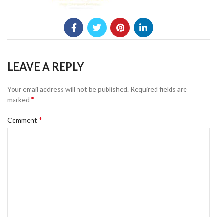
LEAVE A REPLY
Your email address will not be published.
Required fields are
*
marked
*
Comment