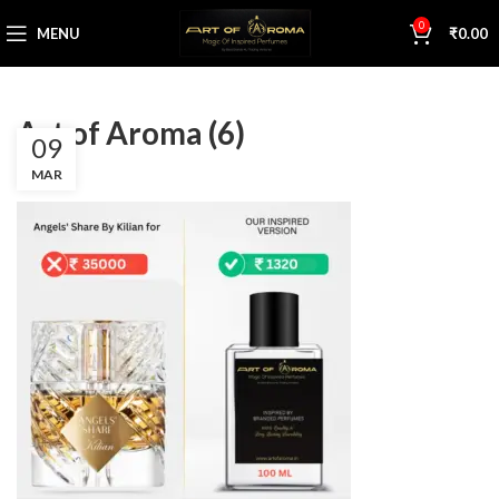
0
MENU
₹
0.00
Art of Aroma (6)
09
MAR