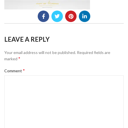
LEAVE A REPLY
Your email address will not be published.
Required fields are
*
marked
*
Comment