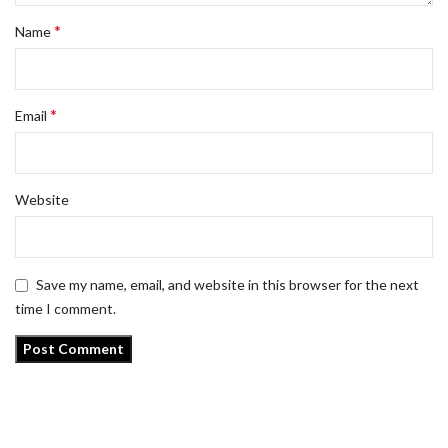
*
Name
*
Email
Website
Save my name, email, and website in this browser for the next
time I comment.