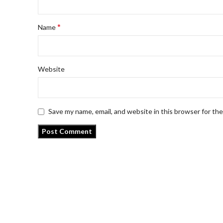
*
Name
Website
Save my name, email, and website in this browser for th