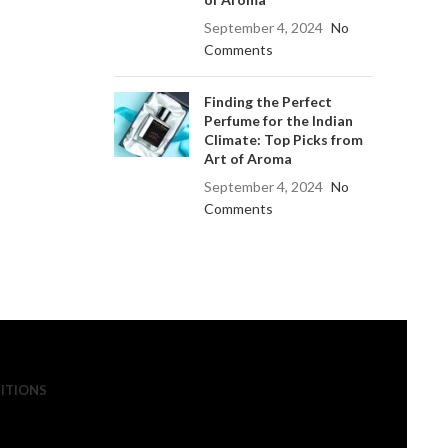
September 4, 2024
No
Comments
Finding the Perfect
Perfume for the Indian
Climate: Top Picks from
Art of Aroma
September 4, 2024
No
Comments
ITIONS