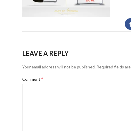
LEAVE A REPLY
Your email address will not be published.
Required fields ar
*
Comment