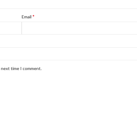
*
Email
e next time I comment.