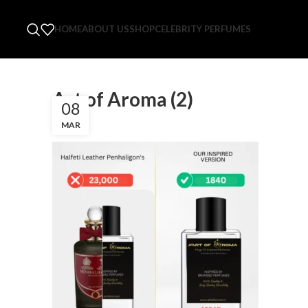
HOME
ABOUT US
SHOP
CELEBRITY PERFUMES
Art of Aroma (2)
08
MAR