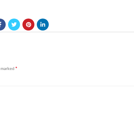
*
e marked