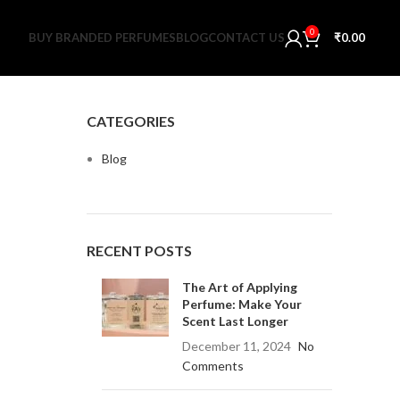
0
BUY BRANDED PERFUMES
BLOG
CONTACT US
₹
0.00
CATEGORIES
Blog
RECENT POSTS
The Art of Applying
Perfume: Make Your
Scent Last Longer
December 11, 2024
No
Comments