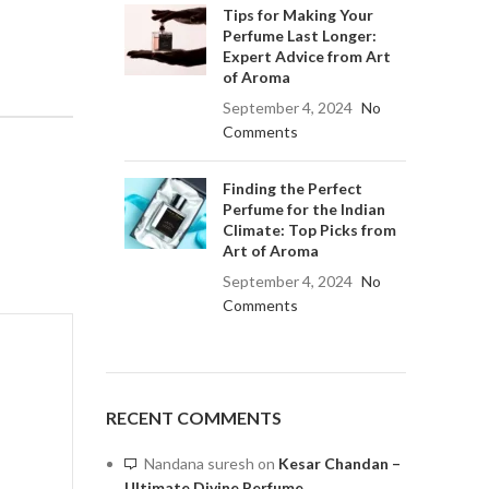
Tips for Making Your
Perfume Last Longer:
Expert Advice from Art
of Aroma
September 4, 2024
No
Comments
Finding the Perfect
Perfume for the Indian
Climate: Top Picks from
Art of Aroma
September 4, 2024
No
Comments
RECENT COMMENTS
Nandana suresh
on
Kesar Chandan –
Ultimate Divine Perfume