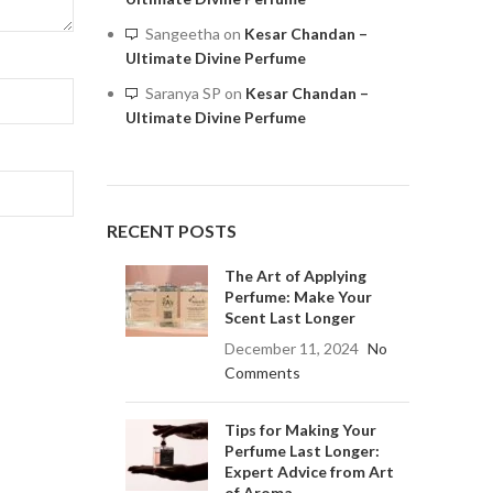
Sangeetha
on
Kesar Chandan –
Ultimate Divine Perfume
Saranya SP
on
Kesar Chandan –
Ultimate Divine Perfume
RECENT POSTS
The Art of Applying
Perfume: Make Your
Scent Last Longer
December 11, 2024
No
Comments
Tips for Making Your
Perfume Last Longer:
Expert Advice from Art
of Aroma