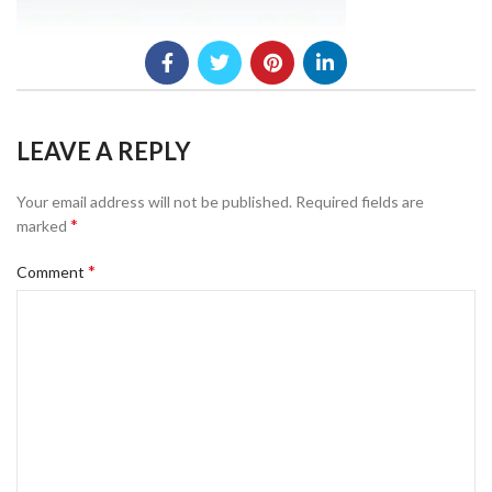
LEAVE A REPLY
Your email address will not be published.
Required fields are
*
marked
*
Comment