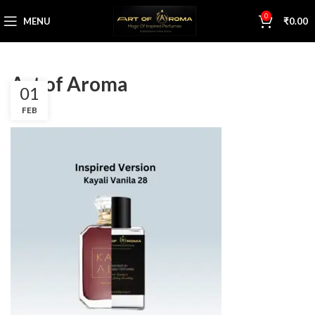
0
MENU
₹
0.00
Art of Aroma
01
FEB