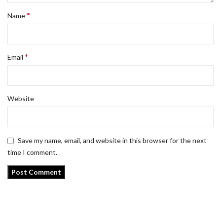
*
Name
*
Email
Website
Save my name, email, and website in this browser for the next
time I comment.