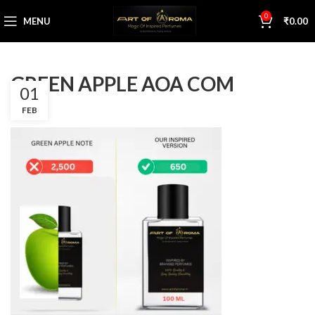
0
MENU
₹
0.00
GREEN APPLE AOA COM
01
FEB