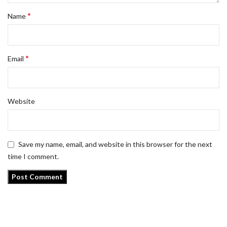
*
Name
*
Email
Website
Save my name, email, and website in this browser for the next
time I comment.