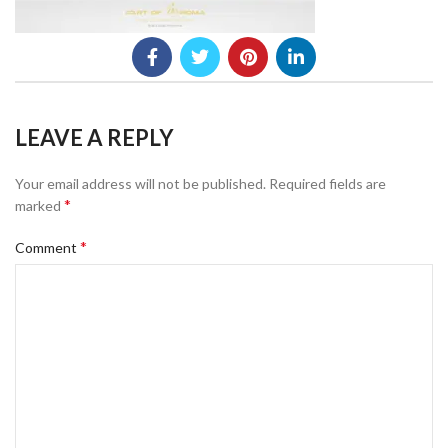
LEAVE A REPLY
Your email address will not be published.
Required fields are
*
marked
*
Comment