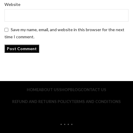
Website
Save my name, email, and website in this browser for the next
time I comment.
HOME
ABOUT US
SHOP
BLOG
CONTACT US
REFUND AND RETURNS POLICY
TERMS AND CONDITIONS