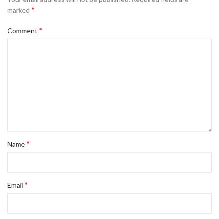
*
marked
*
Comment
*
Name
*
Email