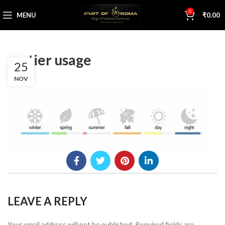
0
MENU
₹
0.00
cartier usage
25
NOV
LEAVE A REPLY
Your email address will not be published.
Required fields are