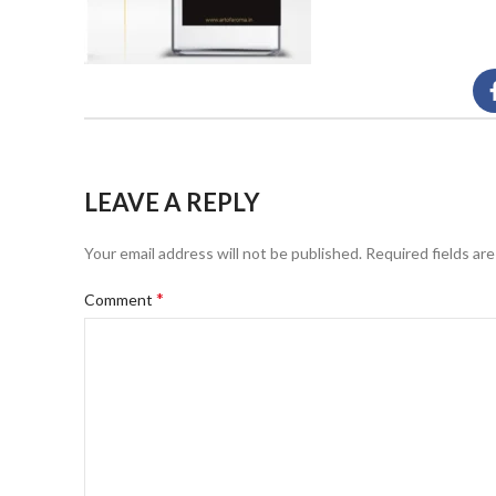
LEAVE A REPLY
Your email address will not be published.
Required fields ar
*
Comment