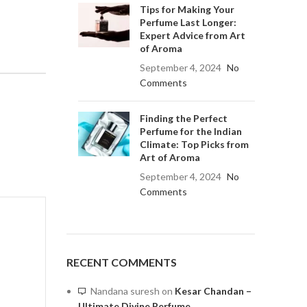
Tips for Making Your
Perfume Last Longer:
Expert Advice from Art
of Aroma
September 4, 2024
No
Comments
Finding the Perfect
Perfume for the Indian
Climate: Top Picks from
Art of Aroma
September 4, 2024
No
Comments
RECENT COMMENTS
Nandana suresh
on
Kesar Chandan –
Ultimate Divine Perfume