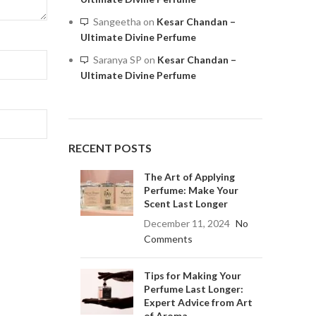
Sangeetha
on
Kesar Chandan –
Ultimate Divine Perfume
Saranya SP
on
Kesar Chandan –
Ultimate Divine Perfume
RECENT POSTS
The Art of Applying
Perfume: Make Your
Scent Last Longer
December 11, 2024
No
Comments
Tips for Making Your
Perfume Last Longer:
Expert Advice from Art
of Aroma