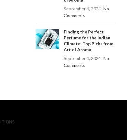
September 4, 2024
No
Comments
Finding the Perfect
Perfume for the Indian
Climate: Top Picks from
Art of Aroma
September 4, 2024
No
Comments
ITIONS