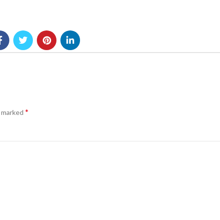
*
e marked