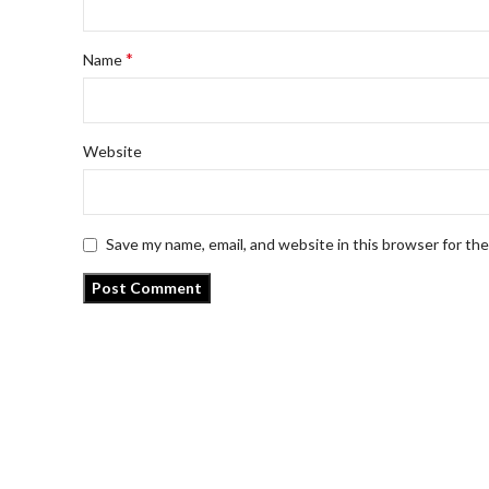
*
Name
Website
Save my name, email, and website in this browser for th