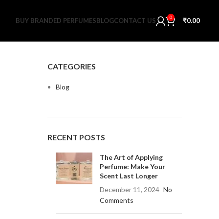
0
BUY BRANDED PERFUMES
BLOG
CONTACT US
₹
0.00
CATEGORIES
Blog
RECENT POSTS
The Art of Applying
Perfume: Make Your
Scent Last Longer
December 11, 2024
No
Comments