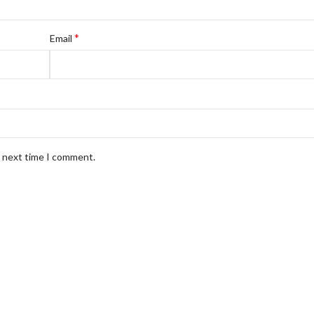
*
Email
e next time I comment.