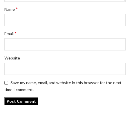
*
Name
*
Email
Website
Save my name, email, and website in this browser for the next
time I comment.