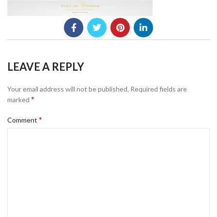
LEAVE A REPLY
Your email address will not be published.
Required fields are
*
marked
*
Comment