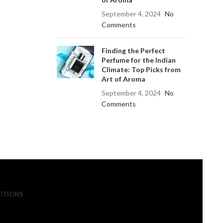
September 4, 2024
No
Comments
Finding the Perfect
Perfume for the Indian
Climate: Top Picks from
Art of Aroma
September 4, 2024
No
Comments
ITIONS