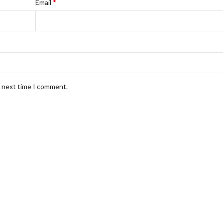
*
Email
e next time I comment.