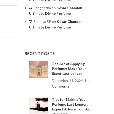
Sangeetha
on
Kesar Chandan –
Ultimate Divine Perfume
Saranya SP
on
Kesar Chandan –
Ultimate Divine Perfume
RECENT POSTS
The Art of Applying
Perfume: Make Your
Scent Last Longer
December 11, 2024
No
Comments
Tips for Making Your
Perfume Last Longer:
Expert Advice from Art
of Aroma