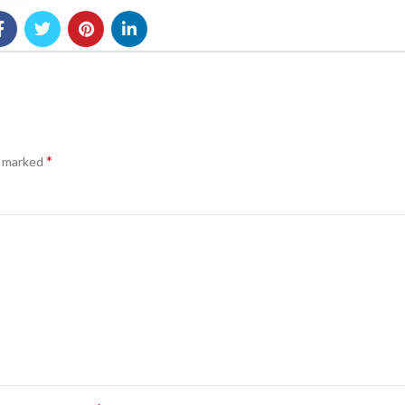
*
e marked