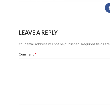
LEAVE A REPLY
Your email address will not be published.
Required fields ar
*
Comment