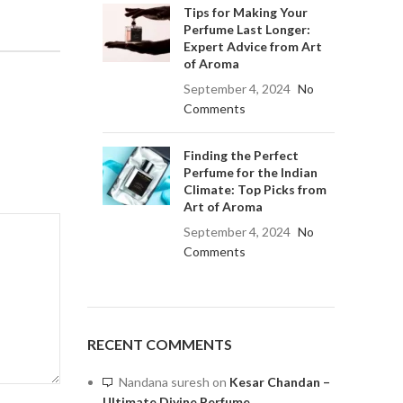
Tips for Making Your
Perfume Last Longer:
Expert Advice from Art
of Aroma
September 4, 2024
No
Comments
Finding the Perfect
Perfume for the Indian
Climate: Top Picks from
Art of Aroma
September 4, 2024
No
Comments
RECENT COMMENTS
Nandana suresh
on
Kesar Chandan –
Ultimate Divine Perfume