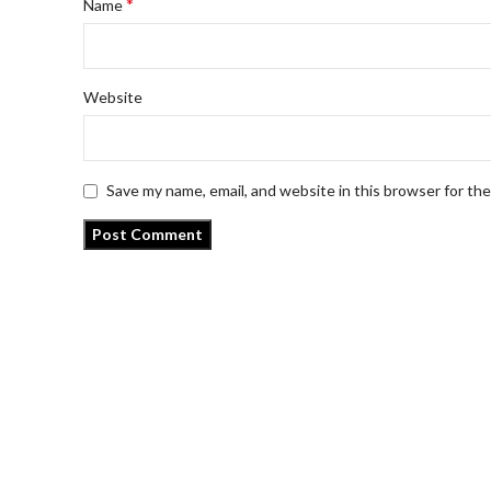
*
Name
Website
Save my name, email, and website in this browser for th