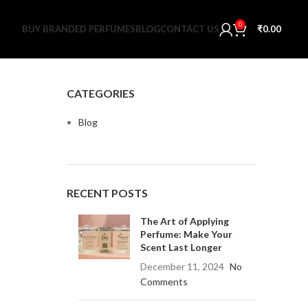
0
BUY BRANDED PERFUMES
BLOG
CONTACT US
₹
0.00
CATEGORIES
Blog
RECENT POSTS
The Art of Applying
Perfume: Make Your
Scent Last Longer
December 11, 2024
No
Comments