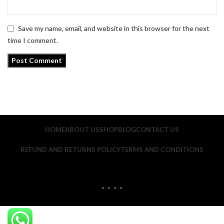
Save my name, email, and website in this browser for the next
time I comment.
HOME
ABOUT US
SHOP
BLOG
CONTACT US
REFUND AND RETURNS POLICY
TERMS AND CONDITIONS