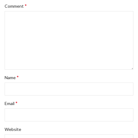
*
Comment
*
Name
*
Email
Website