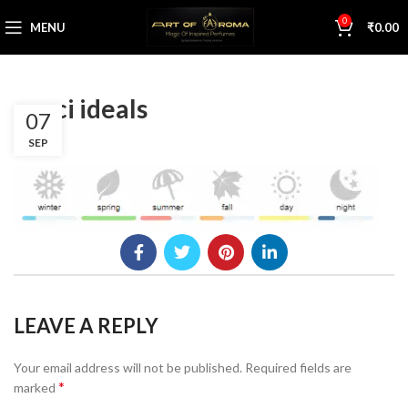
0
MENU
₹
0.00
gucci ideals
07
SEP
LEAVE A REPLY
Your email address will not be published.
Required fields are
*
marked