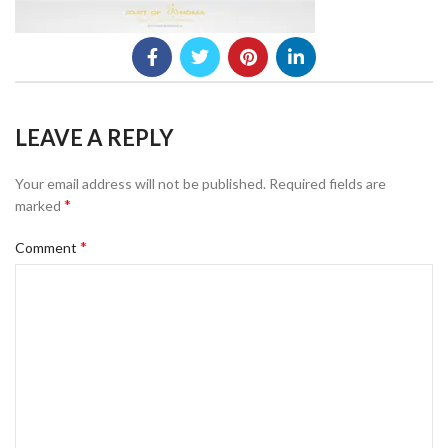
LEAVE A REPLY
Your email address will not be published.
Required fields are
*
marked
*
Comment