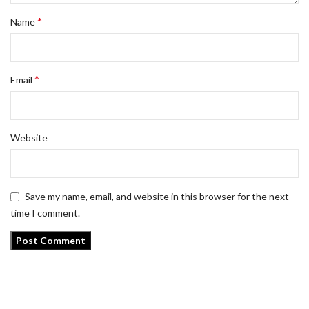
*
Name
*
Email
Website
Save my name, email, and website in this browser for the next
time I comment.