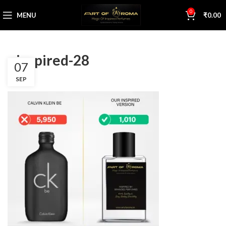
0
MENU
₹
0.00
s inspired-28
07
SEP