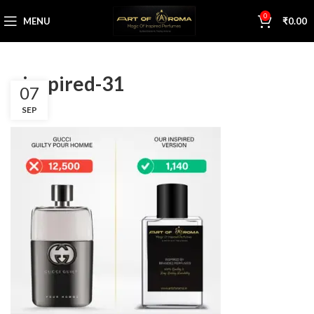
0
MENU
₹
0.00
s inspired-31
07
SEP