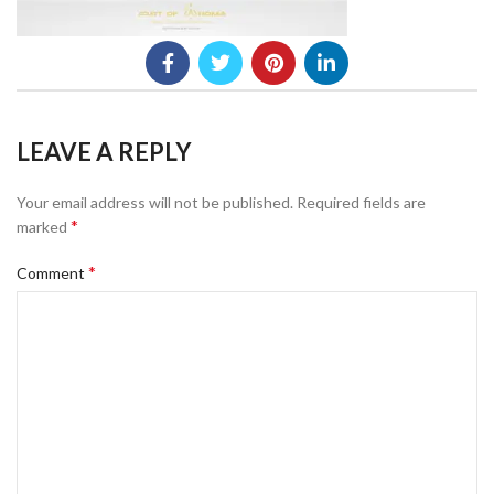
LEAVE A REPLY
Your email address will not be published.
Required fields are
*
marked
*
Comment