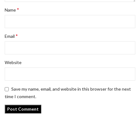
*
Name
*
Email
Website
Save my name, email, and website in this browser for the next
time I comment.