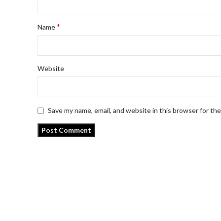
*
Name
Website
Save my name, email, and website in this browser for th