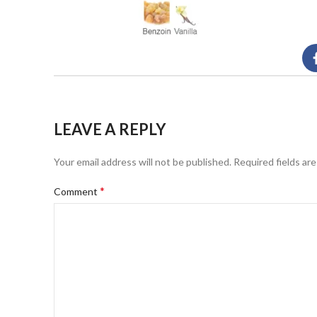
LEAVE A REPLY
Your email address will not be published.
Required fields ar
*
Comment