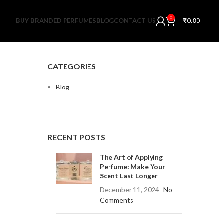
0
BUY BRANDED PERFUMES
BLOG
CONTACT US
₹
0.00
CATEGORIES
Blog
RECENT POSTS
The Art of Applying
Perfume: Make Your
Scent Last Longer
December 11, 2024
No
Comments