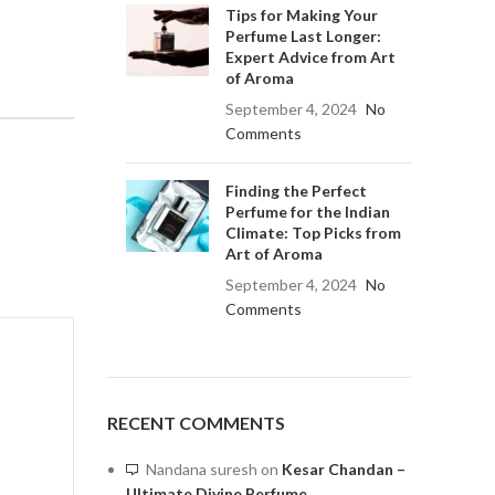
Tips for Making Your
Perfume Last Longer:
Expert Advice from Art
of Aroma
September 4, 2024
No
Comments
Finding the Perfect
Perfume for the Indian
Climate: Top Picks from
Art of Aroma
September 4, 2024
No
Comments
RECENT COMMENTS
Nandana suresh
on
Kesar Chandan –
Ultimate Divine Perfume