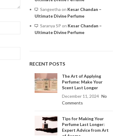
Sangeetha
on
Kesar Chandan –
Ultimate Divine Perfume
Saranya SP
on
Kesar Chandan –
Ultimate Divine Perfume
RECENT POSTS
The Art of Applying
Perfume: Make Your
Scent Last Longer
December 11, 2024
No
Comments
Tips for Making Your
Perfume Last Longer:
Expert Advice from Art
of Aroma