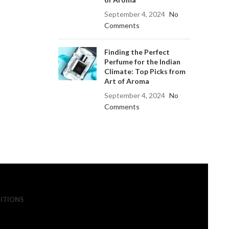
September 4, 2024
No
Comments
Finding the Perfect
Perfume for the Indian
Climate: Top Picks from
Art of Aroma
September 4, 2024
No
Comments
ITIONS