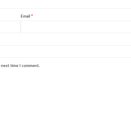
*
Email
e next time I comment.