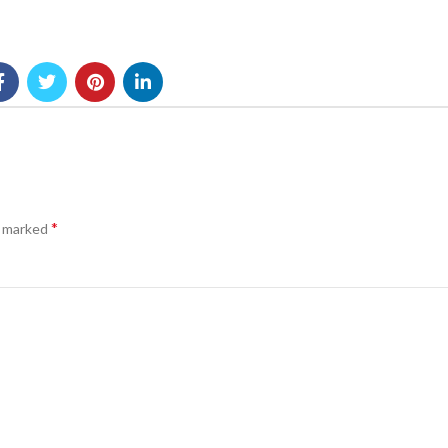
*
e marked