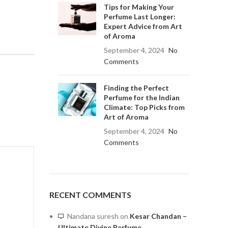
Tips for Making Your
Perfume Last Longer:
Expert Advice from Art
of Aroma
September 4, 2024
No
Comments
Finding the Perfect
Perfume for the Indian
Climate: Top Picks from
Art of Aroma
September 4, 2024
No
Comments
RECENT COMMENTS
Nandana suresh
on
Kesar Chandan –
Ultimate Divine Perfume