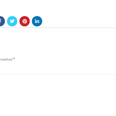
*
e marked