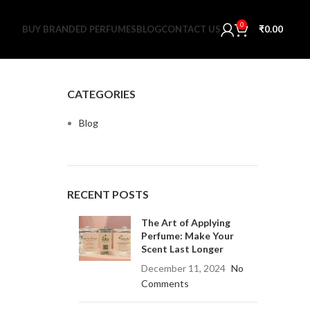
0
BUY BRANDED PERFUMES
BLOG
CONTACT US
₹
0.00
CATEGORIES
Blog
RECENT POSTS
The Art of Applying
Perfume: Make Your
Scent Last Longer
December 11, 2024
No
Comments