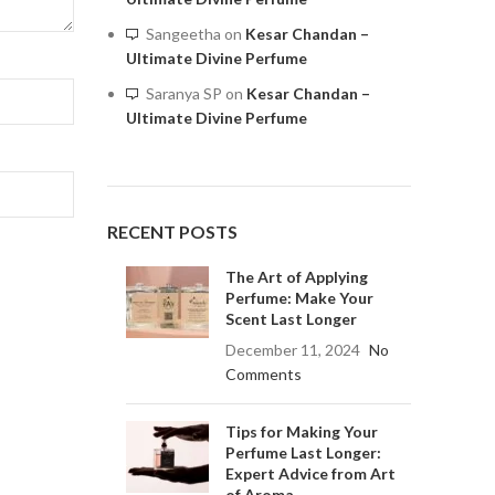
Sangeetha
on
Kesar Chandan –
Ultimate Divine Perfume
Saranya SP
on
Kesar Chandan –
Ultimate Divine Perfume
RECENT POSTS
The Art of Applying
Perfume: Make Your
Scent Last Longer
December 11, 2024
No
Comments
Tips for Making Your
Perfume Last Longer:
Expert Advice from Art
of Aroma