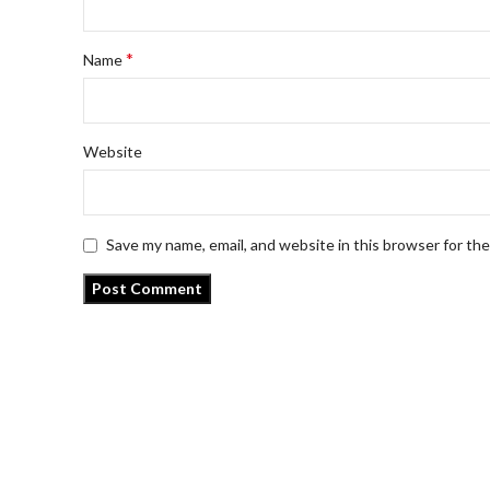
*
Name
Website
Save my name, email, and website in this browser for th