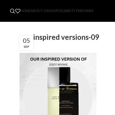
HOME
ABOUT US
SHOP
CELEBRITY PERFUMES
our-inspired versions-09
05
SEP