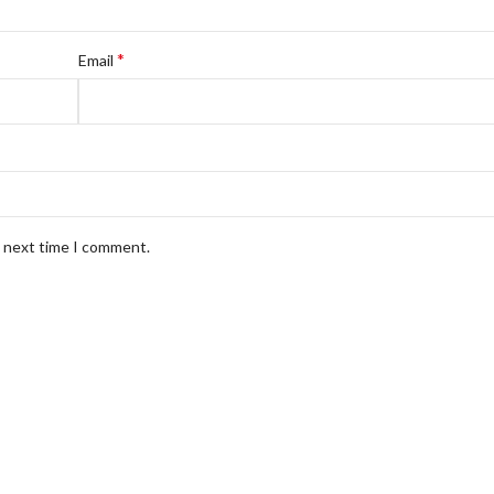
*
Email
e next time I comment.