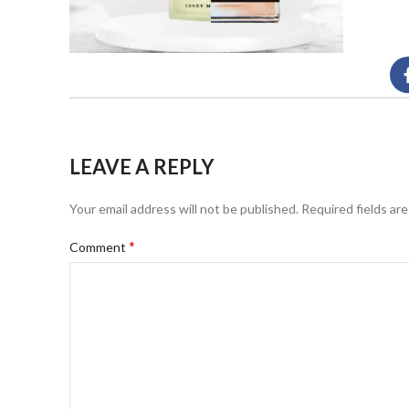
LEAVE A REPLY
Your email address will not be published.
Required fields ar
*
Comment