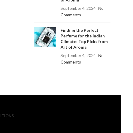
September 4, 2024
No
Comments
Finding the Perfect
Perfume for the Indian
Climate: Top Picks from
Art of Aroma
September 4, 2024
No
Comments
ITIONS