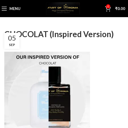
0
MENU
₹
0.00
CHOCOLAT (Inspired Version)
05
SEP