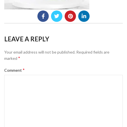
LEAVE A REPLY
Your email address will not be published.
Required fields are
*
marked
*
Comment