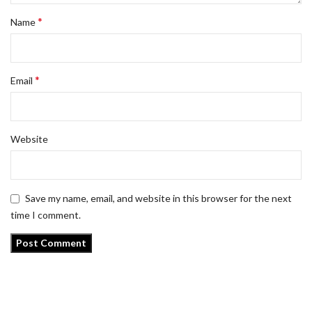
*
Name
*
Email
Website
Save my name, email, and website in this browser for the next
time I comment.