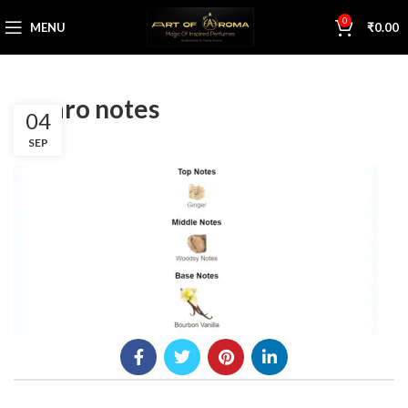
0
MENU
₹
0.00
azzaro notes
04
SEP