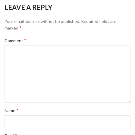
LEAVE A REPLY
Your email address will not be published.
Required fields are
*
marked
*
Comment
*
Name