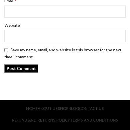
*
Email
Website
Save my name, email, and website in this browser for the next
time I comment.
HOME
ABOUT US
SHOP
BLOG
CONTACT US
REFUND AND RETURNS POLICY
TERMS AND CONDITIONS