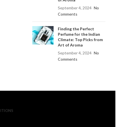
September 4, 2024
No
Comments
Finding the Perfect
Perfume for the Indian
Climate: Top Picks from
Art of Aroma
September 4, 2024
No
Comments
ITIONS