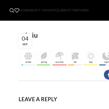
HOME
ABOUT US
SHOP
CELEBRITY PERFUMES
roja iu
04
SEP
LEAVE A REPLY