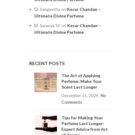
Sangeetha
on
Kesar Chandan –
Ultimate Divine Perfume
Saranya SP
on
Kesar Chandan –
Ultimate Divine Perfume
RECENT POSTS
The Art of Applying
Perfume: Make Your
Scent Last Longer
December 11, 2024
No
Comments
Tips for Making Your
Perfume Last Longer:
Expert Advice from Art
of Aroma