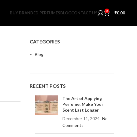
0
BUY BRANDED PERFUMES
BLOG
CONTACT US
₹
0.00
CATEGORIES
Blog
RECENT POSTS
The Art of Applying
Perfume: Make Your
Scent Last Longer
December 11, 2024
No
Comments