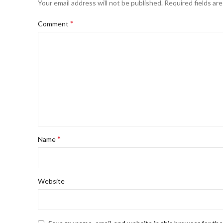
Your email address will not be published.
Required fields ar
*
Comment
*
Name
Website