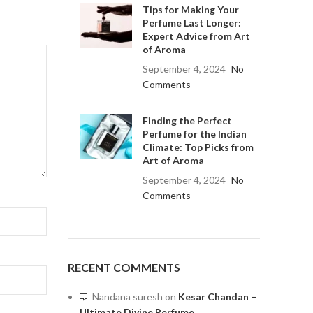
Tips for Making Your
Perfume Last Longer:
Expert Advice from Art
of Aroma
September 4, 2024
No
Comments
Finding the Perfect
Perfume for the Indian
Climate: Top Picks from
Art of Aroma
September 4, 2024
No
Comments
RECENT COMMENTS
Nandana suresh
on
Kesar Chandan –
Ultimate Divine Perfume