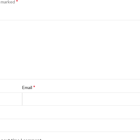
*
e marked
*
Email