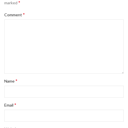
*
marked
*
Comment
*
Name
*
Email