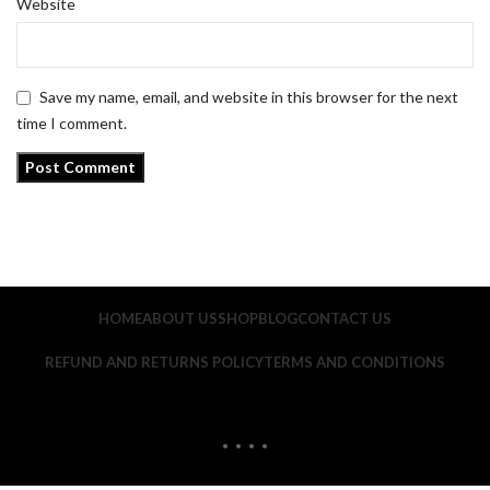
Website
Save my name, email, and website in this browser for the next
time I comment.
HOME
ABOUT US
SHOP
BLOG
CONTACT US
REFUND AND RETURNS POLICY
TERMS AND CONDITIONS