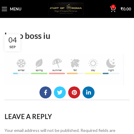
0
MENU
₹
0.00
hugo boss iu
04
SEP
LEAVE A REPLY
Your email address will not be published.
Required fields are