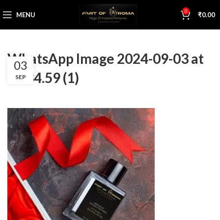
0
MENU
₹
0.00
WhatsApp Image 2024-09-03 at
03
12.34.59 (1)
SEP