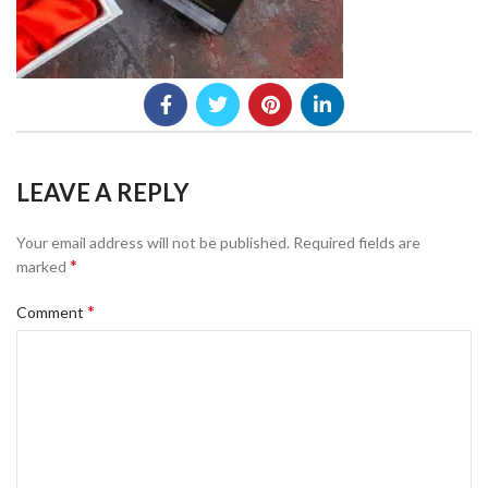
LEAVE A REPLY
Your email address will not be published.
Required fields are
*
marked
*
Comment