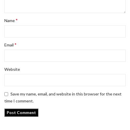
*
Name
*
Email
Website
Save my name, email, and website in this browser for the next
time I comment.