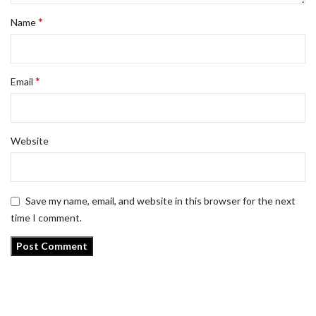
*
Name
*
Email
Website
Save my name, email, and website in this browser for the next
time I comment.