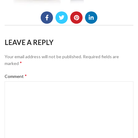
LEAVE A REPLY
Your email address will not be published.
Required fields are
*
marked
*
Comment