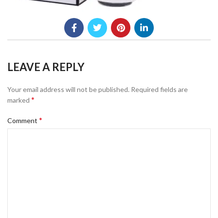
LEAVE A REPLY
Your email address will not be published.
Required fields are
*
marked
*
Comment