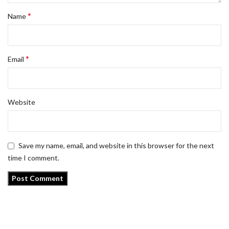
*
Name
*
Email
Website
Save my name, email, and website in this browser for the next
time I comment.