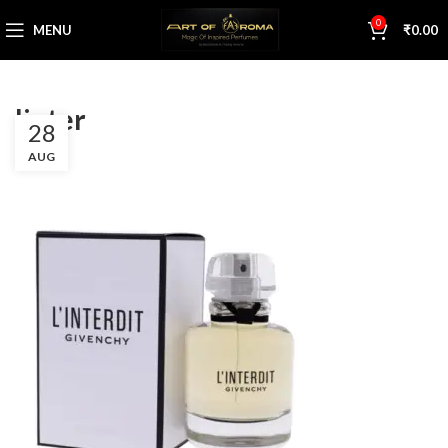
0
MENU
₹
0.00
linter
28
AUG