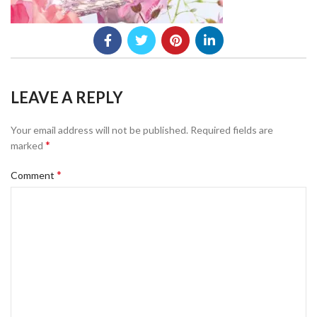
LEAVE A REPLY
Your email address will not be published.
Required fields are
*
marked
*
Comment