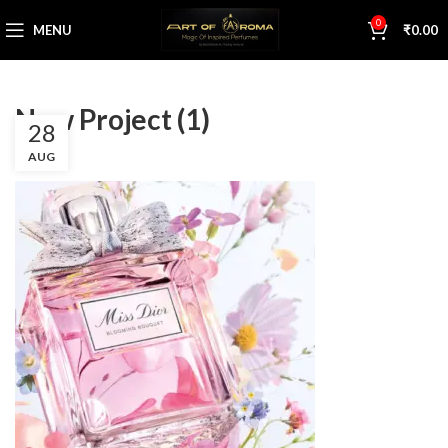
0
MENU
₹
0.00
New Project (1)
28
AUG