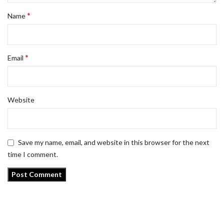
*
Name
*
Email
Website
Save my name, email, and website in this browser for the next
time I comment.