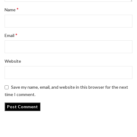
*
Name
*
Email
Website
Save my name, email, and website in this browser for the next
time I comment.