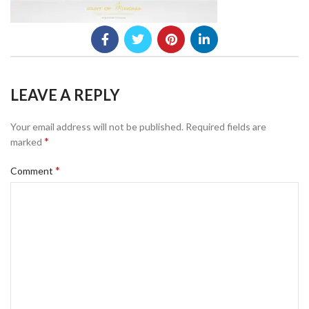
LEAVE A REPLY
Your email address will not be published.
Required fields are
*
marked
*
Comment