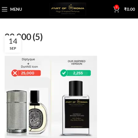
0
MENU
₹
0.00
20,000 (5)
14
SEP