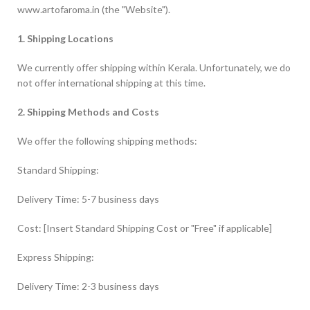
www.artofaroma.in (the "Website").
1. Shipping Locations
We currently offer shipping within Kerala. Unfortunately, we do
not offer international shipping at this time.
2. Shipping Methods and Costs
We offer the following shipping methods:
Standard Shipping:
Delivery Time: 5-7 business days
Cost: [Insert Standard Shipping Cost or "Free" if applicable]
Express Shipping:
Delivery Time: 2-3 business days