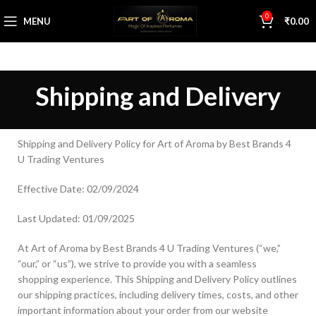
0
MENU
₹
0.00
Shipping and Delivery
Shipping and Delivery Policy for Art of Aroma by Best Brands 4
U Trading Ventures
Effective Date: 02/09/2024
Last Updated: 01/09/2025
At Art of Aroma by Best Brands 4 U Trading Ventures (“we,”
“our,” or “us”), we strive to provide you with a seamless
shopping experience. This Shipping and Delivery Policy outlines
our shipping practices, including delivery times, costs, and other
important information about your order from our website