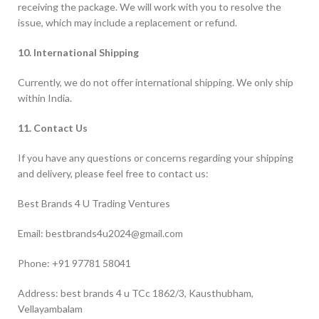
receiving the package. We will work with you to resolve the
issue, which may include a replacement or refund.
10. International Shipping
Currently, we do not offer international shipping. We only ship
within India.
11. Contact Us
If you have any questions or concerns regarding your shipping
and delivery, please feel free to contact us:
Best Brands 4 U Trading Ventures
Email: bestbrands4u2024@gmail.com
Phone: +91 97781 58041
Address: best brands 4 u TCc 1862/3, Kausthubham,
Vellayambalam