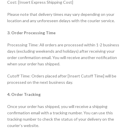
Cost: [Insert Express Shipping Cost]
Please note that delivery times may vary depending on your
location and any unforeseen delays with the courier service.
3. Order Processing Time
Processing Time: All orders are processed within 1-2 business
days (excluding weekends and holidays) after receiving your
order confirmation email. You will receive another notification
when your order has shipped.
Cutoff Time: Orders placed after [Insert Cutoff Time] will be
processed on the next business day.
4. Order Tracking
Once your order has shipped, you will receive a shipping
confirmation email with a tracking number. You can use this
tracking number to check the status of your delivery on the
courier’s website.