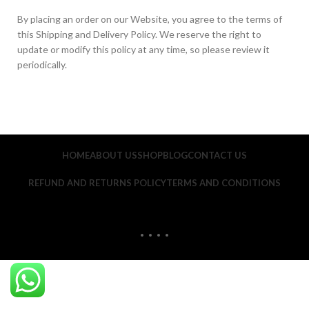
By placing an order on our Website, you agree to the terms of
this Shipping and Delivery Policy. We reserve the right to
update or modify this policy at any time, so please review it
periodically.
HOME
ABOUT US
SHOP
BLOG
CONTACT US
REFUND AND RETURNS POLICY
TERMS AND CONDITIONS