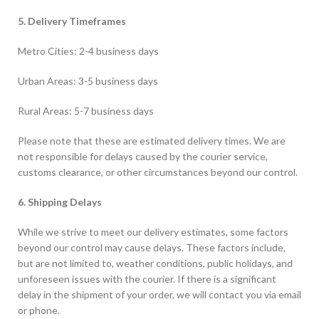
5. Delivery Timeframes
Metro Cities: 2-4 business days
Urban Areas: 3-5 business days
Rural Areas: 5-7 business days
Please note that these are estimated delivery times. We are
not responsible for delays caused by the courier service,
customs clearance, or other circumstances beyond our control.
6. Shipping Delays
While we strive to meet our delivery estimates, some factors
beyond our control may cause delays. These factors include,
but are not limited to, weather conditions, public holidays, and
unforeseen issues with the courier. If there is a significant
delay in the shipment of your order, we will contact you via email
or phone.