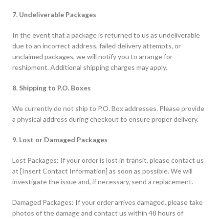
7. Undeliverable Packages
In the event that a package is returned to us as undeliverable
due to an incorrect address, failed delivery attempts, or
unclaimed packages, we will notify you to arrange for
reshipment. Additional shipping charges may apply.
8. Shipping to P.O. Boxes
We currently do not ship to P.O. Box addresses. Please provide
a physical address during checkout to ensure proper delivery.
9. Lost or Damaged Packages
Lost Packages: If your order is lost in transit, please contact us
at [Insert Contact Information] as soon as possible. We will
investigate the issue and, if necessary, send a replacement.
Damaged Packages: If your order arrives damaged, please take
photos of the damage and contact us within 48 hours of