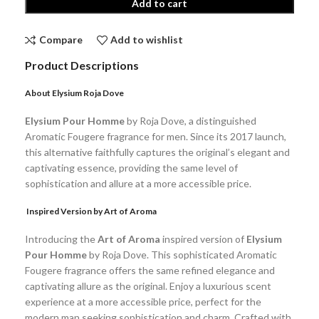
Add to cart
Compare
Add to wishlist
Product Descriptions
About
Elysium Roja Dove
Elysium Pour Homme
by Roja Dove, a distinguished
Aromatic Fougere fragrance for men. Since its 2017 launch,
this alternative faithfully captures the original’s elegant and
captivating essence, providing the same level of
sophistication and allure at a more accessible price.
Inspired Version by Art of Aroma
Introducing the
Art of Aroma
inspired version of
Elysium
Pour Homme
by Roja Dove. This sophisticated Aromatic
Fougere fragrance offers the same refined elegance and
captivating allure as the original. Enjoy a luxurious scent
experience at a more accessible price, perfect for the
modern man seeking sophistication and charm. Crafted with