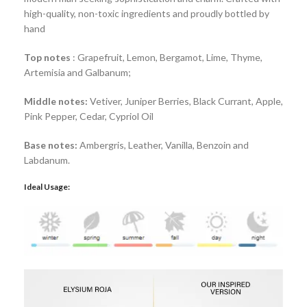
high-quality, non-toxic ingredients and proudly bottled by
hand
Top notes
: Grapefruit, Lemon, Bergamot, Lime, Thyme,
Artemisia and Galbanum;
Middle notes:
Vetiver, Juniper Berries, Black Currant, Apple,
Pink Pepper, Cedar, Cypriol Oil
Base notes:
Ambergris, Leather, Vanilla, Benzoin and
Labdanum.
Ideal Usage: