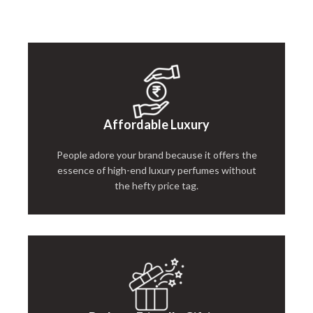
Affordable Luxury
People adore your brand because it offers the
essence of high-end luxury perfumes without
the hefty price tag.