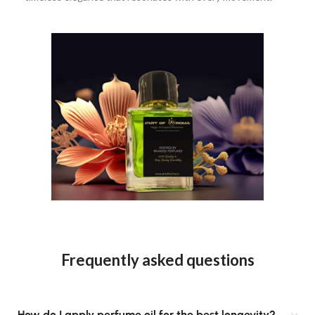
Frequently asked questions
How do I apply perfume oil for the best longevity?