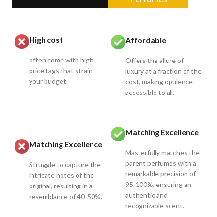
High cost
Affordable
often come with high
Offers the allure of
price tags that strain
luxury at a fraction of the
your budget.
cost, making opulence
accessible to all.
Matching Excellence
Matching Excellence
Masterfully matches the
parent perfumes with a
Struggle to capture the
remarkable precision of
intricate notes of the
95-100%, ensuring an
original, resulting in a
authentic and
resemblance of 40-50%.
recognizable scent.