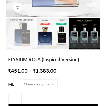
360 product view
ELYSIUM ROJA (Inspired Version)
₹
451.00
–
₹
1,383.00
ML