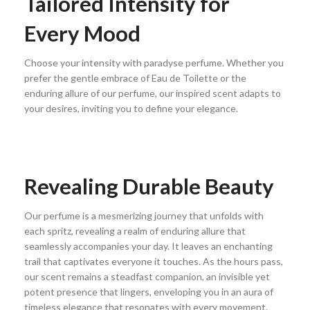
Tailored Intensity for
Every Mood
Choose your intensity with paradyse perfume. Whether you
prefer the gentle embrace of Eau de Toilette or the
enduring allure of our perfume, our inspired scent adapts to
your desires, inviting you to define your elegance.
Revealing Durable Beauty
Our perfume is a mesmerizing journey that unfolds with
each spritz, revealing a realm of enduring allure that
seamlessly accompanies your day. It leaves an enchanting
trail that captivates everyone it touches. As the hours pass,
our scent remains a steadfast companion, an invisible yet
potent presence that lingers, enveloping you in an aura of
timeless elegance that resonates with every movement.