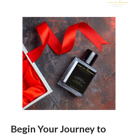
Begin Your Journey to