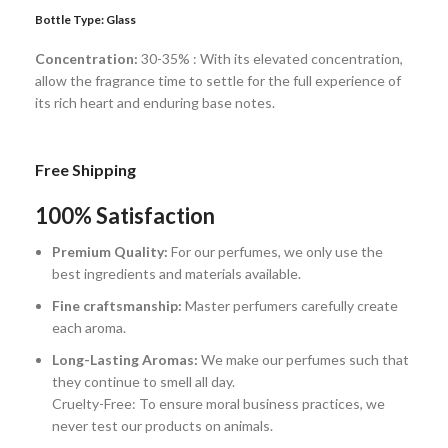
Bottle Type:
Glass
Concentration:
30-35% : With its elevated concentration,
allow the fragrance time to settle for the full experience of
its rich heart and enduring base notes.
Free Shipping
100% Satisfaction
Premium Quality:
For our perfumes, we only use the
best ingredients and materials available.
Fine craftsmanship:
Master perfumers carefully create
each aroma.
Long-Lasting Aromas:
We make our perfumes such that
they continue to smell all day.
Cruelty-Free: To ensure moral business practices, we
never test our products on animals.