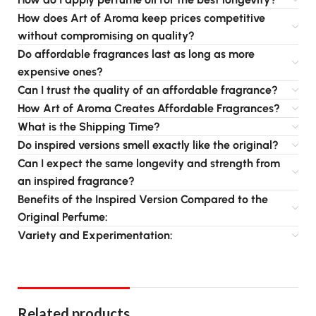
How does Art of Aroma keep prices competitive
without compromising on quality?
Do affordable fragrances last as long as more
expensive ones?
Can I trust the quality of an affordable fragrance?
How Art of Aroma Creates Affordable Fragrances?
What is the Shipping Time?
Do inspired versions smell exactly like the original?
Can I expect the same longevity and strength from
an inspired fragrance?
Benefits of the Inspired Version Compared to the
Original Perfume:
Variety and Experimentation:
Related products