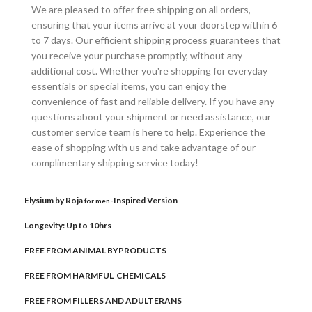
We are pleased to offer free shipping on all orders,
ensuring that your items arrive at your doorstep within 6
to 7 days. Our efficient shipping process guarantees that
you receive your purchase promptly, without any
additional cost. Whether you're shopping for everyday
essentials or special items, you can enjoy the
convenience of fast and reliable delivery. If you have any
questions about your shipment or need assistance, our
customer service team is here to help. Experience the
ease of shopping with us and take advantage of our
complimentary shipping service today!
Elysium by Roja
-Inspired Version
for men
Longevity: Up to 10hrs
FREE FROM ANIMAL BYPRODUCTS
FREE FROM HARMFUL CHEMICALS
FREE FROM FILLERS AND ADULTERANS