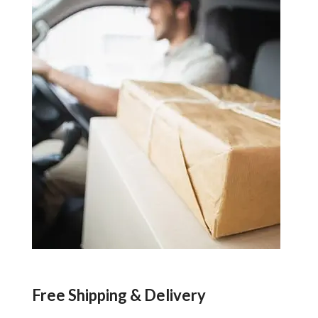
Free Shipping & Delivery