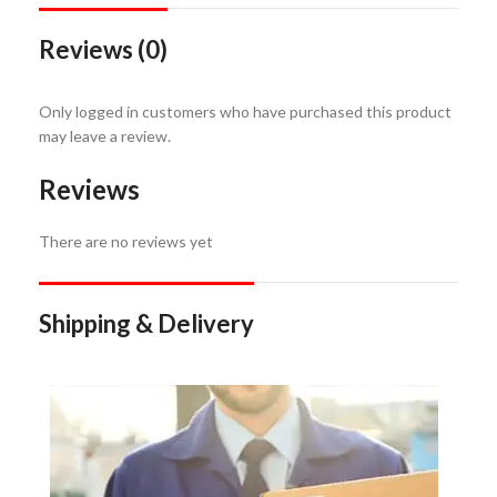
Reviews (0)
Only logged in customers who have purchased this product
may leave a review.
Reviews
There are no reviews yet
Shipping & Delivery