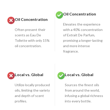
Oil Concentration
Oil Concentration
Elevates the experience
Often present their
with a 40% concentration
scents as Eau De
of Extrait De Parfum,
Toilette with only 15%
promising a longer-lasting
oil concentration.
and more intense
fragrance.
Local vs. Global
Local vs. Global
Utilize locally produced
Sources the finest oils
oils, limiting the variety
from around the world,
and depth of scent
infusing a global richness
profiles.
into every bottle.