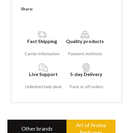
Share:
Fast Shipping
Quality products
Carrier information
Payment methods
Live Support
5-day Delivery
Unlimited help desk
Track or off orders
Art of Aroma
Other brands
Perfumes