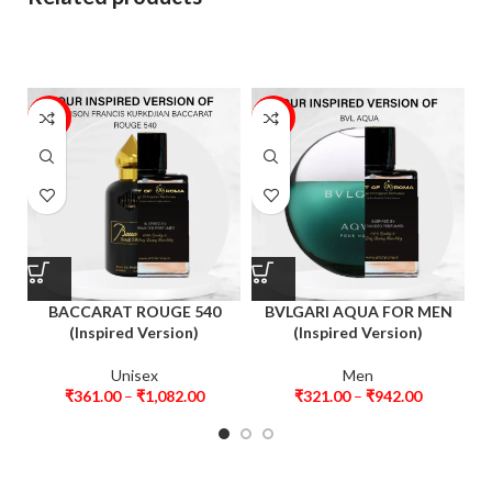
46%
20%
BACCARAT ROUGE 540
BVLGARI AQUA FOR MEN
(Inspired Version)
(Inspired Version)
Unisex
Men
₹
361.00
–
₹
1,082.00
₹
321.00
–
₹
942.00