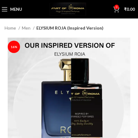
0
MENU
₹
0.00
Home
Men
ELYSIUM ROJA (Inspired Version)
16%