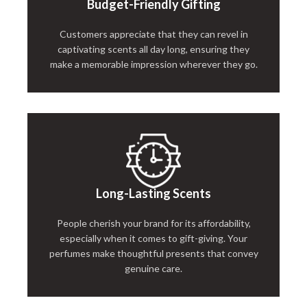
Budget-Friendly Gifting
Customers appreciate that they can revel in
captivating scents all day long, ensuring they
make a memorable impression wherever they go.
Long-Lasting Scents
People cherish your brand for its affordability,
especially when it comes to gift-giving. Your
perfumes make thoughtful presents that convey
genuine care.