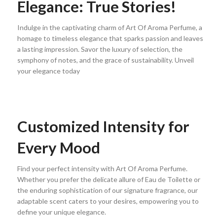
Elegance: True Stories!
Indulge in the captivating charm of Art Of Aroma Perfume, a
homage to timeless elegance that sparks passion and leaves
a lasting impression. Savor the luxury of selection, the
symphony of notes, and the grace of sustainability. Unveil
your elegance today
Customized Intensity for
Every Mood
Find your perfect intensity with Art Of Aroma Perfume.
Whether you prefer the delicate allure of Eau de Toilette or
the enduring sophistication of our signature fragrance, our
adaptable scent caters to your desires, empowering you to
define your unique elegance.