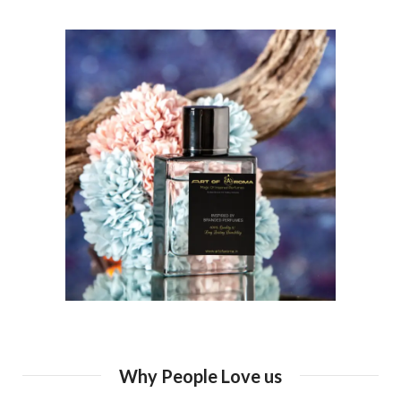
Why People Love us