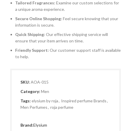
Tailored Fragrances:
Examine our custom selections for
a unique aroma experience.
Secure Online Shopping:
Feel secure knowing that your
information is secure.
Quick Shipping:
Our effective shipping service will
ensure that your item arrives on time.
Friendly Support:
Our customer support staff is available
to help.
SKU:
AOA-015
Category:
Men
Tags:
elysium by roja
,
Inspired perfume Brands
,
Men Perfumes
,
roja perfume
Brand:
Elysium