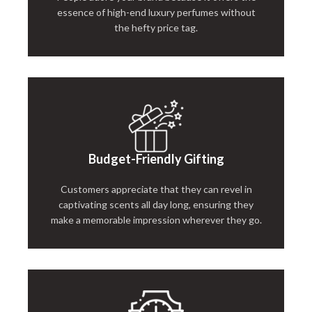
essence of high-end luxury perfumes without
the hefty price tag.
Budget-Friendly Gifting
Customers appreciate that they can revel in
captivating scents all day long, ensuring they
make a memorable impression wherever they go.