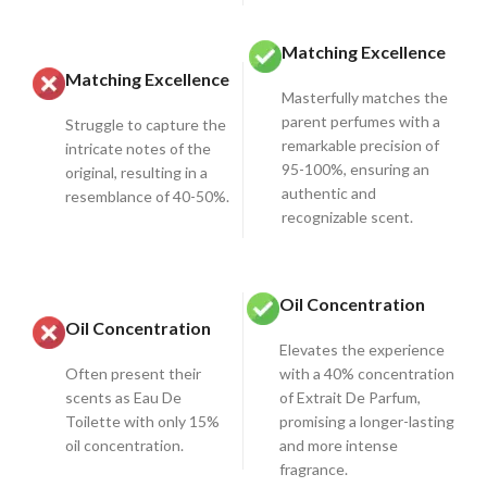
Matching Excellence
Matching Excellence
Masterfully matches the
parent perfumes with a
Struggle to capture the
remarkable precision of
intricate notes of the
95-100%, ensuring an
original, resulting in a
authentic and
resemblance of 40-50%.
recognizable scent.
Oil Concentration
Oil Concentration
Elevates the experience
Often present their
with a 40% concentration
scents as Eau De
of Extrait De Parfum,
Toilette with only 15%
promising a longer-lasting
oil concentration.
and more intense
fragrance.