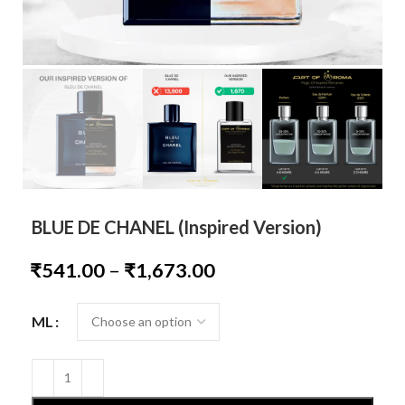
BLUE DE CHANEL (Inspired Version)
₹
541.00
–
₹
1,673.00
ML