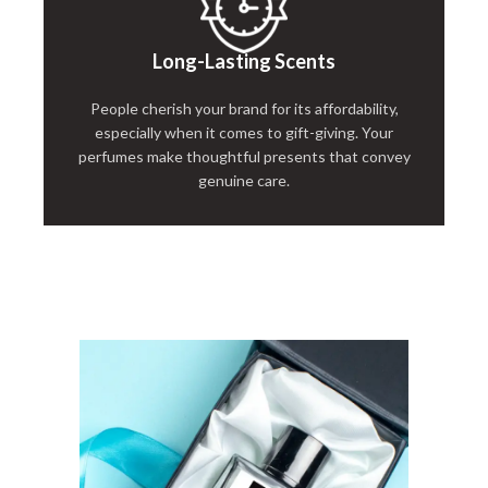
Long-Lasting Scents
People cherish your brand for its affordability,
especially when it comes to gift-giving. Your
perfumes make thoughtful presents that convey
genuine care.