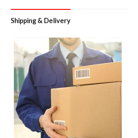
Shipping & Delivery