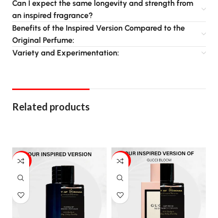
Can I expect the same longevity and strength from
an inspired fragrance?
Benefits of the Inspired Version Compared to the
Original Perfume:
Variety and Experimentation:
Related products
20%
17%