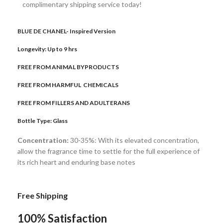
complimentary shipping service today!
BLUE DE CHANEL- Inspired Version
Longevity: Up to 9 hrs
FREE FROM ANIMAL BYPRODUCTS
FREE FROM HARMFUL CHEMICALS
FREE FROM FILLERS AND ADULTERANS
Bottle Type:
Glass
Concentration:
30-35%: With its elevated concentration,
allow the fragrance time to settle for the full experience of
its rich heart and enduring base notes
Free Shipping
100% Satisfaction