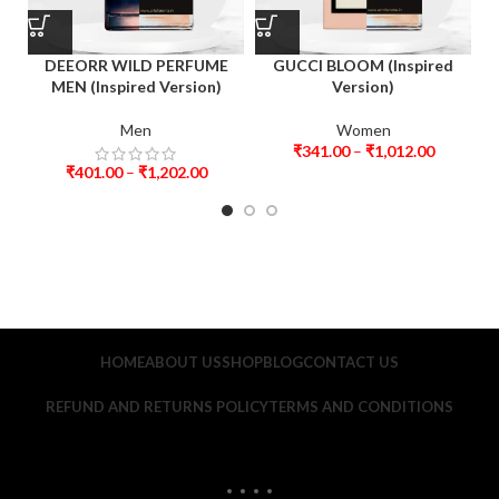
DEEORR WILD PERFUME
GUCCI BLOOM (Inspired
MEN (Inspired Version)
Version)
Men
Women
₹
341.00
–
₹
1,012.00
₹
401.00
–
₹
1,202.00
HOME
ABOUT US
SHOP
BLOG
CONTACT US
REFUND AND RETURNS POLICY
TERMS AND CONDITIONS