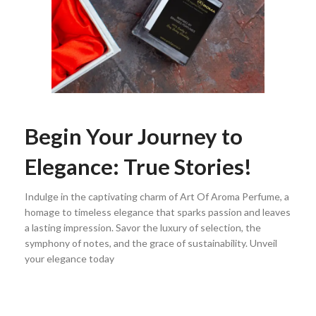
Begin Your Journey to
Elegance: True Stories!
Indulge in the captivating charm of Art Of Aroma Perfume, a
homage to timeless elegance that sparks passion and leaves
a lasting impression. Savor the luxury of selection, the
symphony of notes, and the grace of sustainability. Unveil
your elegance today