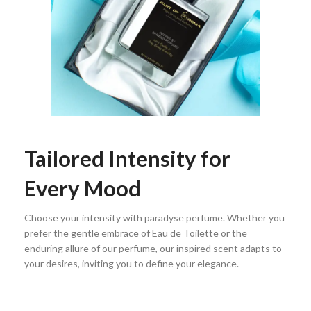
Tailored Intensity for
Every Mood
Choose your intensity with paradyse perfume. Whether you
prefer the gentle embrace of Eau de Toilette or the
enduring allure of our perfume, our inspired scent adapts to
your desires, inviting you to define your elegance.