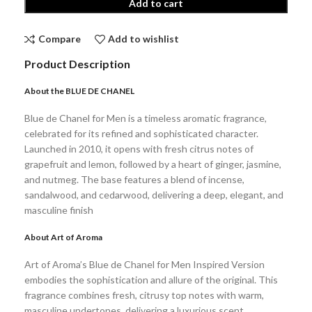
Add to cart
Compare
Add to wishlist
Product Description
About the BLUE DE CHANEL
Blue de Chanel for Men is a timeless aromatic fragrance,
celebrated for its refined and sophisticated character.
Launched in 2010, it opens with fresh citrus notes of
grapefruit and lemon, followed by a heart of ginger, jasmine,
and nutmeg. The base features a blend of incense,
sandalwood, and cedarwood, delivering a deep, elegant, and
masculine finish
About Art of Aroma
Art of Aroma’s Blue de Chanel for Men Inspired Version
embodies the sophistication and allure of the original. This
fragrance combines fresh, citrusy top notes with warm,
masculine undertones, delivering a luxurious scent