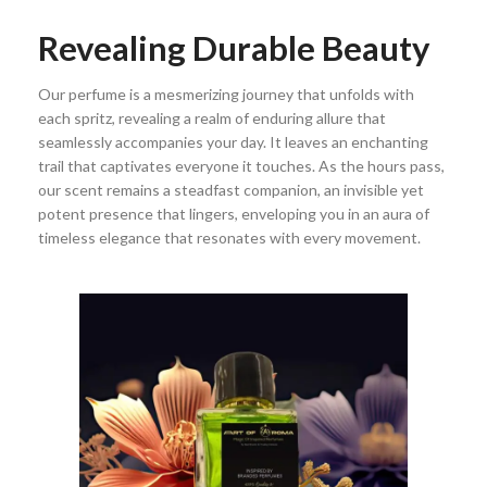
Revealing Durable Beauty
Our perfume is a mesmerizing journey that unfolds with
each spritz, revealing a realm of enduring allure that
seamlessly accompanies your day. It leaves an enchanting
trail that captivates everyone it touches. As the hours pass,
our scent remains a steadfast companion, an invisible yet
potent presence that lingers, enveloping you in an aura of
timeless elegance that resonates with every movement.