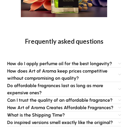
Frequently asked questions
How do I apply perfume oil for the best longevity?
How does Art of Aroma keep prices competitive
without compromising on quality?
Do affordable fragrances last as long as more
expensive ones?
Can I trust the quality of an affordable fragrance?
How Art of Aroma Creates Affordable Fragrances?
What is the Shipping Time?
Do inspired versions smell exactly like the original?