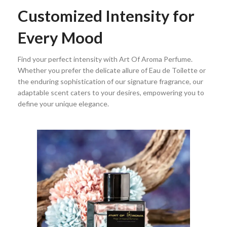
Customized Intensity for
Every Mood
Find your perfect intensity with Art Of Aroma Perfume.
Whether you prefer the delicate allure of Eau de Toilette or
the enduring sophistication of our signature fragrance, our
adaptable scent caters to your desires, empowering you to
define your unique elegance.