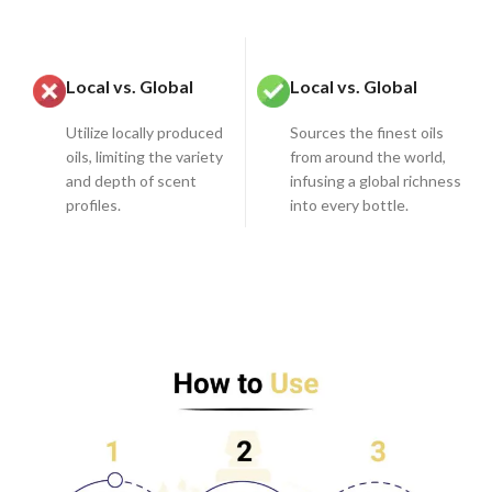
Local vs. Global
Local vs. Global
Utilize locally produced
Sources the finest oils
oils, limiting the variety
from around the world,
and depth of scent
infusing a global richness
profiles.
into every bottle.