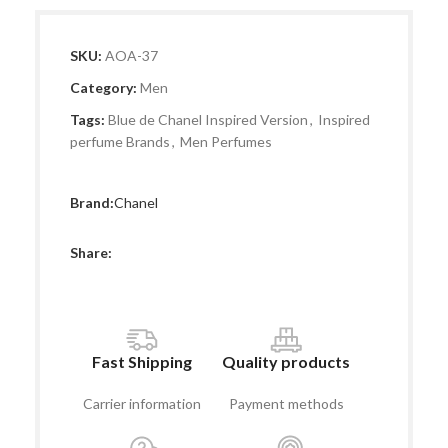
SKU:
AOA-37
Category:
Men
Tags:
Blue de Chanel Inspired Version
,
Inspired
perfume Brands
,
Men Perfumes
Brand:
Chanel
Share:
Fast Shipping
Quality products
Carrier information
Payment methods