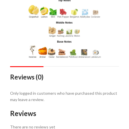
Reviews (0)
Only logged in customers who have purchased this product
may leave a review.
Reviews
There are no reviews yet