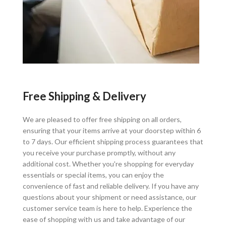
Free Shipping & Delivery
We are pleased to offer free shipping on all orders,
ensuring that your items arrive at your doorstep within 6
to 7 days. Our efficient shipping process guarantees that
you receive your purchase promptly, without any
additional cost. Whether you're shopping for everyday
essentials or special items, you can enjoy the
convenience of fast and reliable delivery. If you have any
questions about your shipment or need assistance, our
customer service team is here to help. Experience the
ease of shopping with us and take advantage of our