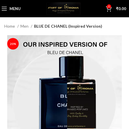
0
MENU
₹
0.00
Home
Men
BLUE DE CHANEL (Inspired Version)
20%