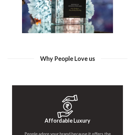
Why People Love us
Affordable Luxury
People adore your brand because it offers the