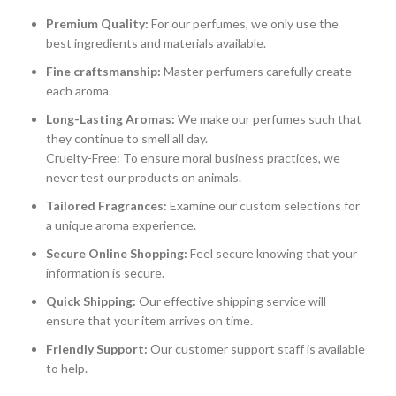
Premium Quality:
For our perfumes, we only use the
best ingredients and materials available.
Fine craftsmanship:
Master perfumers carefully create
each aroma.
Long-Lasting Aromas:
We make our perfumes such that
they continue to smell all day.
Cruelty-Free: To ensure moral business practices, we
never test our products on animals.
Tailored Fragrances:
Examine our custom selections for
a unique aroma experience.
Secure Online Shopping:
Feel secure knowing that your
information is secure.
Quick Shipping:
Our effective shipping service will
ensure that your item arrives on time.
Friendly Support:
Our customer support staff is available
to help.