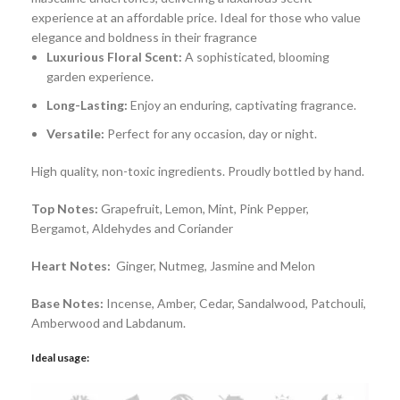
experience at an affordable price. Ideal for those who value
elegance and boldness in their fragrance
Luxurious Floral Scent:
A sophisticated, blooming
garden experience.
Long-Lasting:
Enjoy an enduring, captivating fragrance.
Versatile:
Perfect for any occasion, day or night.
High quality, non-toxic ingredients. Proudly bottled by hand.
Top Notes:
Grapefruit, Lemon, Mint, Pink Pepper,
Bergamot, Aldehydes and Coriander
Heart Notes:
Ginger, Nutmeg, Jasmine and Melon
Base Notes:
Incense, Amber, Cedar, Sandalwood, Patchouli,
Amberwood and Labdanum.
Ideal usage: