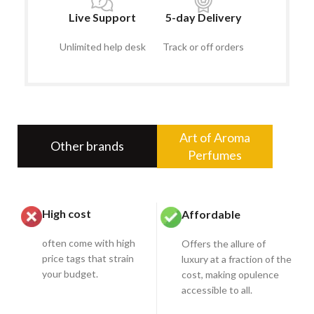
Live Support
5-day Delivery
Unlimited help desk
Track or off orders
Art of Aroma
Other brands
Perfumes
High cost
Affordable
often come with high
Offers the allure of
price tags that strain
luxury at a fraction of the
your budget.
cost, making opulence
accessible to all.