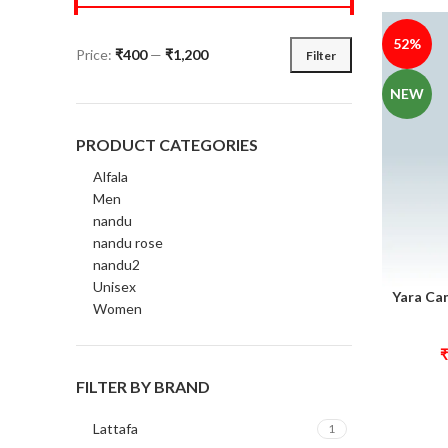
52%
Price:
₹400
—
₹1,200
Filter
NEW
PRODUCT CATEGORIES
Alfala
Men
nandu
nandu rose
nandu2
Unisex
Yara Ca
Select opt
Women
₹
FILTER BY BRAND
Lattafa
1