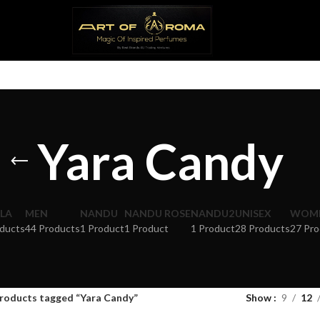
Yara Candy
LA
MEN
NANDU
NANDU ROSE
NANDU2
UNISEX
WOM
ducts
44 Products
1 Product
1 Product
1 Product
28 Products
27 Pro
roducts tagged “Yara Candy”
Show
9
12