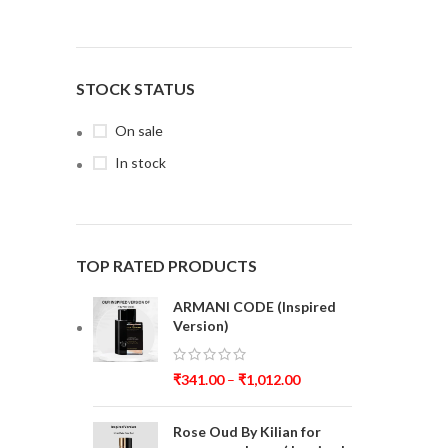
STOCK STATUS
On sale
In stock
TOP RATED PRODUCTS
ARMANI CODE (Inspired
Version)
₹
341.00
–
₹
1,012.00
Rose Oud By Kilian for