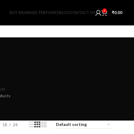
0
BUY BRANDED PERFUMES
BLOG
CONTACT US
₹
0.00
EN
ducts
18
24