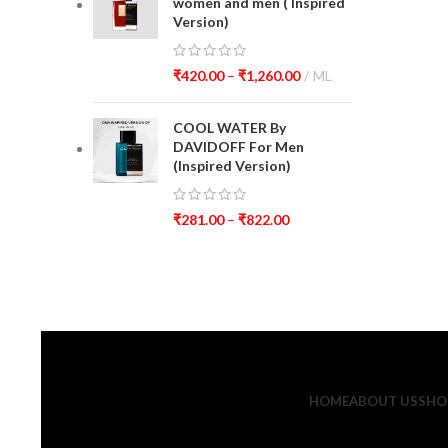
women and men ( Inspired
Version)
₹
420.00
–
₹
1,260.00
ML
COOL WATER By
DAVIDOFF For Men
(Inspired Version)
₹
281.00
–
₹
822.00
HOME
ABOUT US
SHO