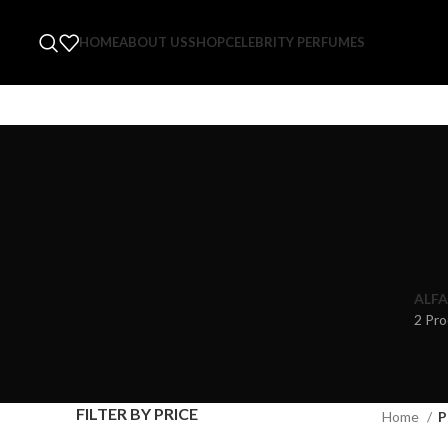
HOME
ABOUT US
SHOP
CELEBRITY PERFUMES
ALFA
2 Pro
FILTER BY PRICE
Home
P