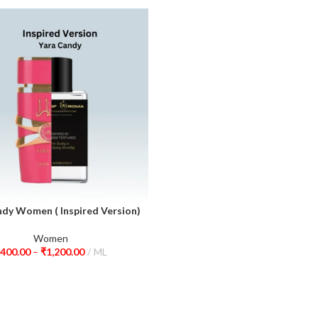
ndy Women ( Inspired Version)
ions
Women
400.00
–
₹
1,200.00
ML