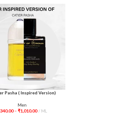
er Pasha ( Inspired Version)
ions
Men
340.00
–
₹
1,010.00
ML