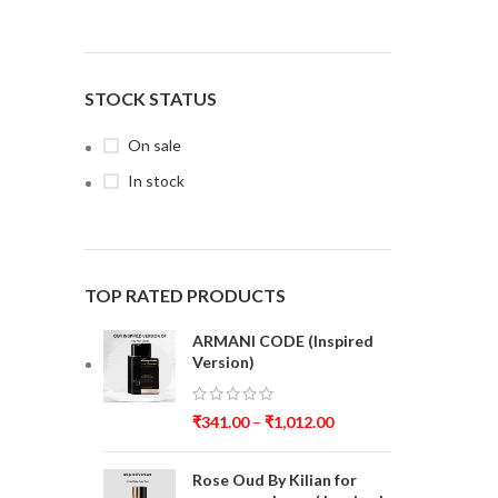
STOCK STATUS
On sale
In stock
TOP RATED PRODUCTS
ARMANI CODE (Inspired
Version)
₹
341.00
–
₹
1,012.00
Rose Oud By Kilian for