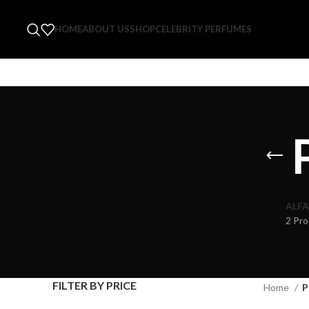
HOME
ABOUT US
SHOP
CELEBRITY PERFUMES
ALFA
2 Pro
FILTER BY PRICE
Home
P