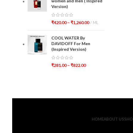
women and men ( Inspired
Version)
₹
420.00
–
₹
1,260.00
ML
COOL WATER By
DAVIDOFF For Men
(Inspired Version)
₹
281.00
–
₹
822.00
HOME
ABOUT US
SHO