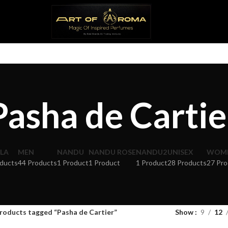
Pasha de Cartie
LA
MEN
NANDU
NANDU ROSE
NANDU2
UNISEX
WOM
ducts
44 Products
1 Product
1 Product
1 Product
28 Products
27 Pro
roducts tagged “Pasha de Cartier”
Show
9
12