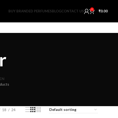
0
BUY BRANDED PERFUMES
BLOG
CONTACT US
₹
0.00
r
EN
ducts
18
24