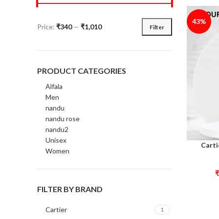
43%
Price:
₹340
—
₹1,010
Filter
PRODUCT CATEGORIES
Alfala
Men
nandu
nandu rose
nandu2
Unisex
Carti
Select opt
Women
₹
FILTER BY BRAND
Cartier
1