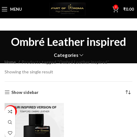
0
MENU
₹
0.00
Ombré Leather inspired
Categories
Home
Products tagged “Ombré Leather inspired”
Showing the single result
Show sidebar
17%