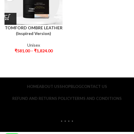
TOMFORD OMBRE LEATHER
(Inspired Version)
Unisex
₹
581.00
–
₹
1,824.00
HOME
ABOUT US
SHOP
BLOG
CONTACT US
REFUND AND RETURNS POLICY
TERMS AND CONDITIONS