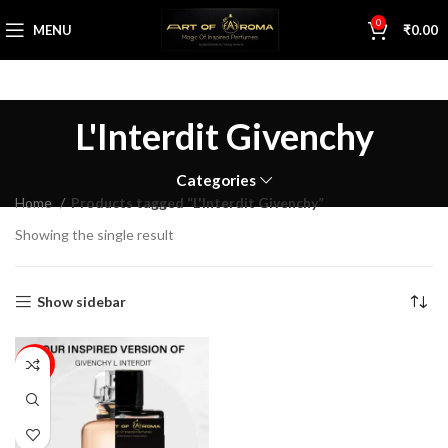
0
MENU
₹
0.00
L'Interdit Givenchy
Categories
Home
Products tagged “L'Interdit Givenchy”
Showing the single result
Show sidebar
16%