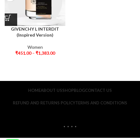
GIVENCHY L INTERDIT
(Inspired Version)
Women
₹
451.00
–
₹
1,383.00
HOME
ABOUT US
SHOP
BLOG
CONTACT US
REFUND AND RETURNS POLICY
TERMS AND CONDITIONS