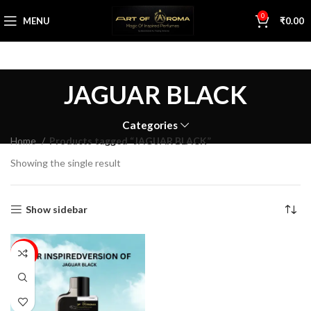
0
MENU
₹
0.00
JAGUAR BLACK
Categories
Home
Products tagged “JAGUAR BLACK”
Showing the single result
Show sidebar
63%