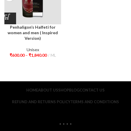
Penhaligon’s Halfeti for
women and men ( Inspired
Version)
Unisex
₹
600.00
–
₹
1,840.00
ML
HOME
ABOUT US
SHOP
BLOG
CONTACT US
REFUND AND RETURNS POLICY
TERMS AND CONDITIONS