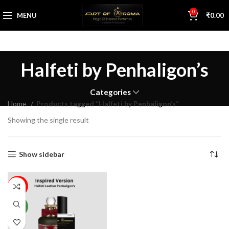
0
MENU
₹
0.00
Halfeti by Penhaligon’s
Categories
Home
Products tagged “Halfeti by Penhaligon’s”
Showing the single result
Show sidebar
68%
NEW