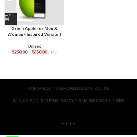
Green Apple for Men &
Women ( Inspired Version)
Unisex
₹
250.00
–
₹
650.00
ML
HOME
ABOUT US
SHOP
BLOG
CONTACT US
REFUND AND RETURNS POLICY
TERMS AND CONDITIONS