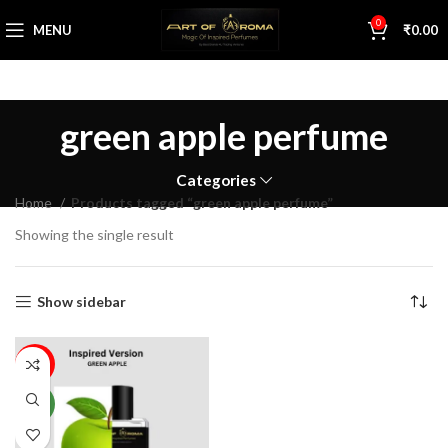
0
MENU
₹
0.00
green apple perfume
Categories
Home
Products tagged “green apple perfume”
Showing the single result
Show sidebar
74%
NEW