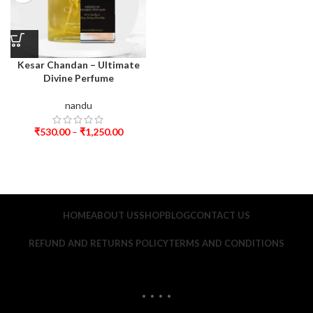
Kesar Chandan – Ultimate
Divine Perfume
nandu
₹
530.00
–
₹
1,250.00
HOME
ABOUT US
SHOP
BLOG
CONTACT US
REFUND AND RETURNS POLICY
TERMS AND CONDITIONS