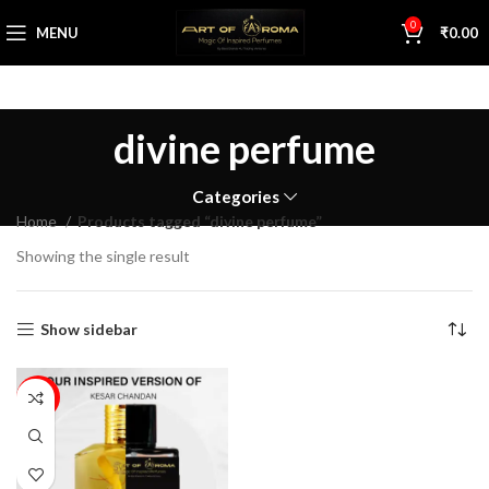
0
MENU
₹
0.00
divine perfume
Categories
Home
Products tagged “divine perfume”
Showing the single result
Show sidebar
29%