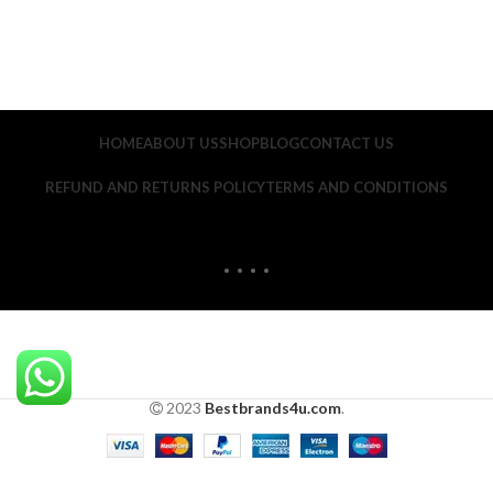
HOME
ABOUT US
SHOP
BLOG
CONTACT US
REFUND AND RETURNS POLICY
TERMS AND CONDITIONS
2023
Bestbrands4u.com
.