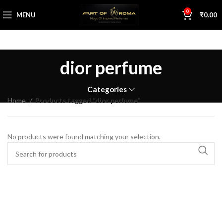
0
MENU
₹
0.00
dior perfume
Categories
Home
Products tagged “dior perfume”
No products were found matching your selection.