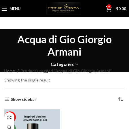
0
MENU
₹
0.00
Acqua di Gio Giorgio
Armani
Categories
Home
Products tagged “Acqua di Gio Giorgio Armani”
Showing the single result
Show sidebar
59%
NEW