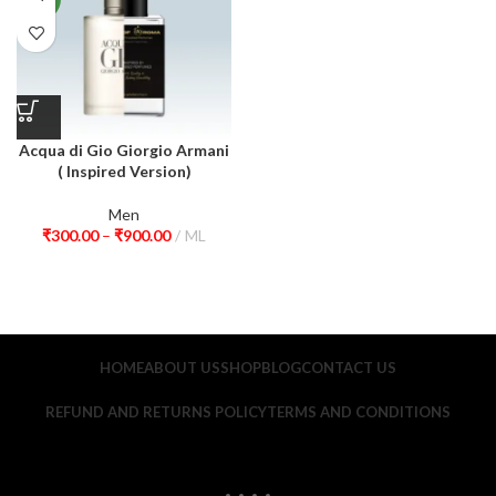
Acqua di Gio Giorgio Armani
( Inspired Version)
Men
₹
300.00
–
₹
900.00
ML
HOME
ABOUT US
SHOP
BLOG
CONTACT US
REFUND AND RETURNS POLICY
TERMS AND CONDITIONS